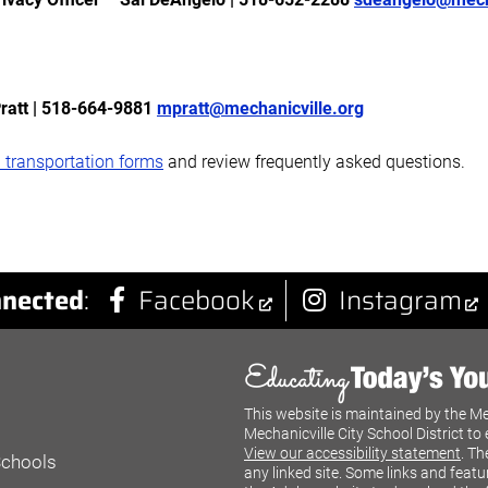
Pratt | 518-664-9881
mpratt@mechanicville.org
 transportation forms
and review frequently asked questions.
nected
:
Facebook
Instagram
This website is maintained by the Me
Mechanicville City School District to 
View our accessibility statement
. Th
Schools
any linked site. Some links and featu