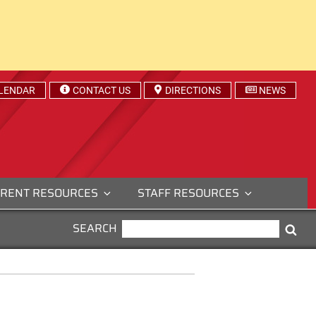
LENDAR
CONTACT US
DIRECTIONS
NEWS
RENT RESOURCES
STAFF RESOURCES
SEARCH
SEARCH
Sea
FOR: