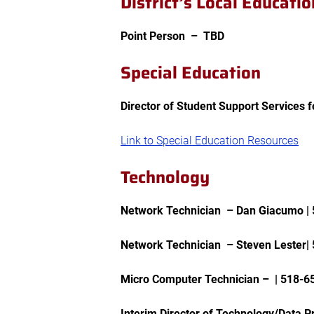
District’s Local Educati
Point Person –
TBD
Special Education
Director of Student Support Services 
Link to Special Education Resources
Technology
Network Technician – Dan Giacumo |
Network Technician – Steven Lester|
Micro Computer Technician – |
518-6
Interim Director of Technology/Data P