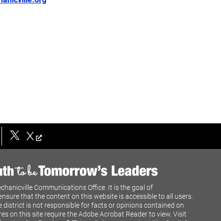
X
chanicville Communications Office. It is the goal of
ensure that the content on this website is accessible to all users.
e district is not responsible for facts or opinions contained on
res on this site require the Adobe Acrobat Reader to view. Visit