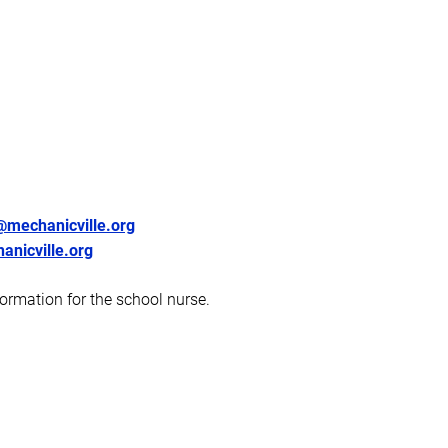
mechanicville.org
nicville.org
formation for the school nurse.