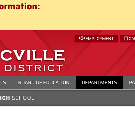
ct
ormation:
 SCHOOL DISTRICT
EMPLOYMENT
CA
ICS
BOARD OF EDUCATION
DEPARTMENTS
PA
HIGH
SCHOOL