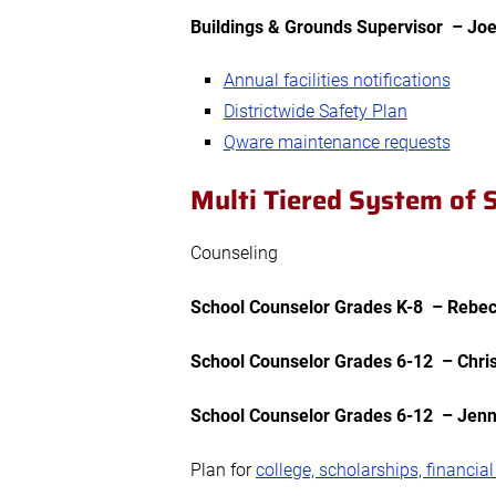
Buildings & Grounds Supervisor – Jo
Annual facilities notifications
Districtwide Safety Plan
Qware maintenance requests
Multi Tiered System of
Counseling
School Counselor
Grades K-8
– Rebecc
School Counselor
Grades 6-12
– Chris
School Counselor
Grades 6-12
– Jenni
Plan for
college, scholarships, financial