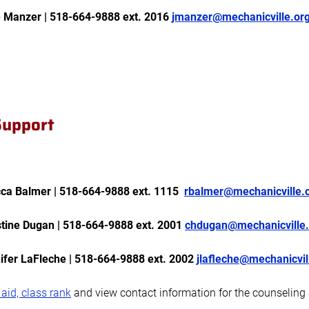
e Manzer | 518-664-9888 ext. 2016
jmanzer@mechanicville.or
 Support
a Balmer | 518-664-9888 ext. 1115
rbalmer@mechanicville.
tine Dugan | 518-664-9888 ext. 2001
chdugan@mechanicville.
fer LaFleche | 518-664-9888 ext. 2002
jlafleche@mechanicvil
 aid, class rank
and view contact information for the counseling