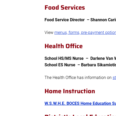
Food Services
Food Service Director – Shannon Cari
View
menus, forms, pre-payment optio
Health Office
School HS/MS Nurse – Darlene Van We
School ES Nurse – Barbara Sikamioti
The Health Office has information on
s
Home Instruction
W.S.W.H.E. BOCES Home Education Su