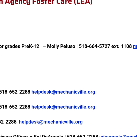
on Agency Foster Care (LEA)
for grades PreK-12
– Molly Peluso | 518-664-5727 ext: 1108
m
518-652-2288
helpdesk@mechanicville.org
518-652-2288
helpdesk@mechanicville.org
52-2288
helpdesk@mechanicville.org
rivacy Officer – Sal DeAngelo | 518-652-2288
sdeangelo@mecha