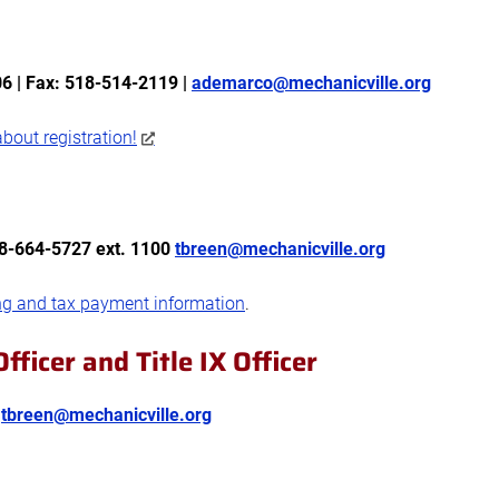
6 | Fax: 518-514-2119 |
ademarco@mechanicville.org
bout registration!
18-664-5727 ext. 1100
tbreen@mechanicville.org
ng and tax payment information
.
fficer and Title IX Officer
0
tbreen@mechanicville.org