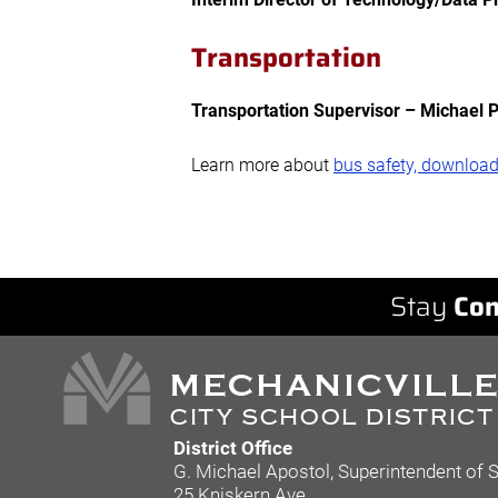
Transportation
Transportation Supervisor – Michael 
Learn more about
bus safety, download
Stay
Con
District Office
G. Michael Apostol, Superintendent of 
25 Kniskern Ave.