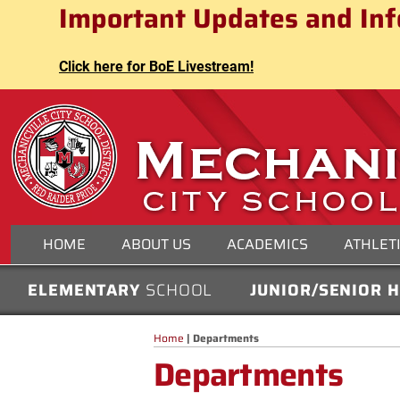
Mechanicville City School Distri
Important Updates and Inf
Skip
to
content
Click here for BoE Livestream!
MECHANICVILLE CITY
HOME
ABOUT US
ACADEMICS
ATHLET
ELEMENTARY
SCHOOL
JUNIOR/SENIOR 
Home
|
Departments
Departments