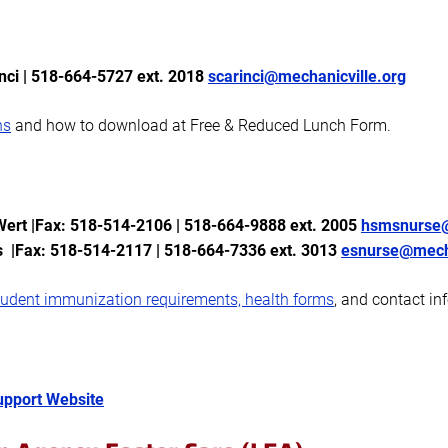
nci
| 518-664-5727 ext. 2018
scarinci@mechanicville.org
ns
and how to download at Free & Reduced Lunch Form.
rt |Fax: 518-514-2106 | 518-664-9888 ext. 2005
hsmsnurse@
s |Fax: 518-514-2117 | 518-664-7336
ext. 3013
esnurse@mecha
tudent immunization requirements, health forms
, and contact in
pport Website