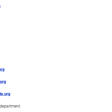
g
org
org
le.org
 department.