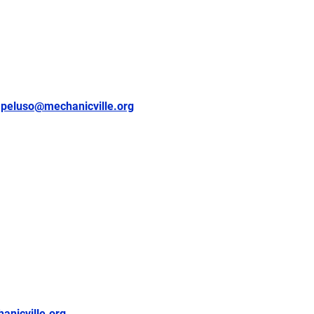
peluso@mechanicville.org
nicville.org