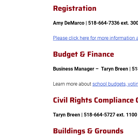
Registration
Amy DeMarco |
518-664-7336 ext. 300
Please click here for more information a
Budget & Finance
Business Manager – Taryn Breen
| 5
Learn more about
school budgets, voti
Civil Rights Compliance O
Taryn Breen
| 518-664-5727 ext. 110
Buildings & Grounds