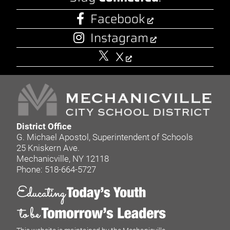
Facebook
Instagram
X
District Office
G. Michael Apostol, Superintendent of Schools
25 Kniskern Ave.
Mechanicville, NY 12118
Phone: 518-664-5727