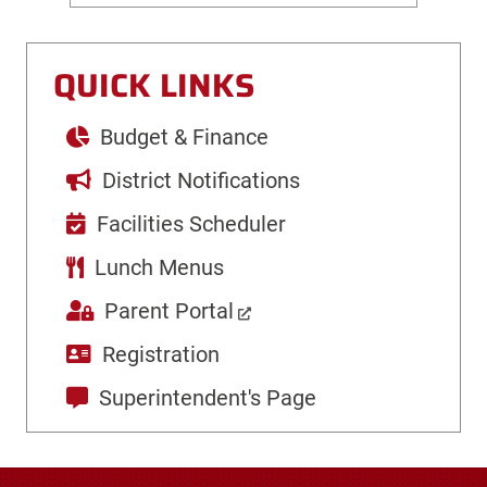
QUICK LINKS
Budget & Finance
District Notifications
Facilities Scheduler
Lunch Menus
Parent Portal
Registration
Superintendent's Page