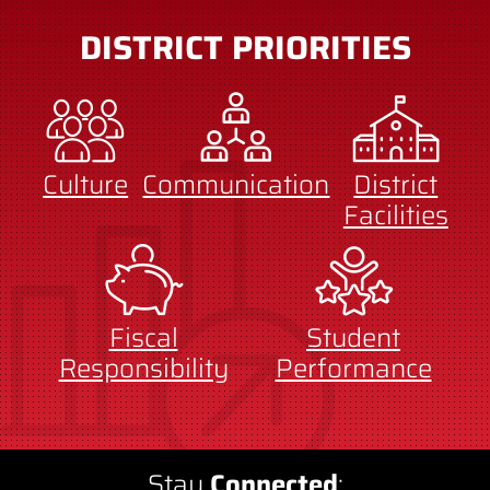
DISTRICT PRIORITIES
Culture
Communication
District
Facilities
Fiscal
Student
Responsibility
Performance
Stay
Connected
: