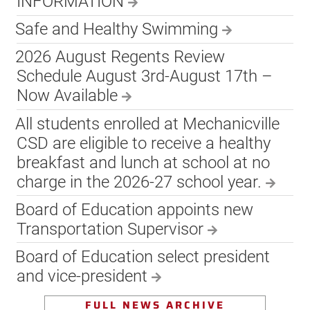
INFORMATION
Safe and Healthy Swimming
2026 August Regents Review
Schedule August 3rd-August 17th –
Now Available
All students enrolled at Mechanicville
CSD are eligible to receive a healthy
breakfast and lunch at school at no
charge in the 2026-27 school year.
Board of Education appoints new
Transportation Supervisor
Board of Education select president
and vice-president
FULL NEWS ARCHIVE