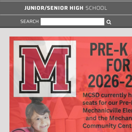
JUNIOR/SENIOR HIGH
SCHOOL
SEARCH
SEARCH
Search
FOR: