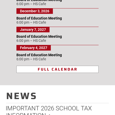
6:00 pm
–
HS Cafe
December 3, 2026
Board of Education Meeting
6:00 pm
–
HS Cafe
January 7, 2027
Board of Education Meeting
6:00 pm
–
HS Cafe
February 4, 2027
Board of Education Meeting
6:00 pm
–
HS Cafe
FULL CALENDAR
NEWS
IMPORTANT 2026 SCHOOL TAX