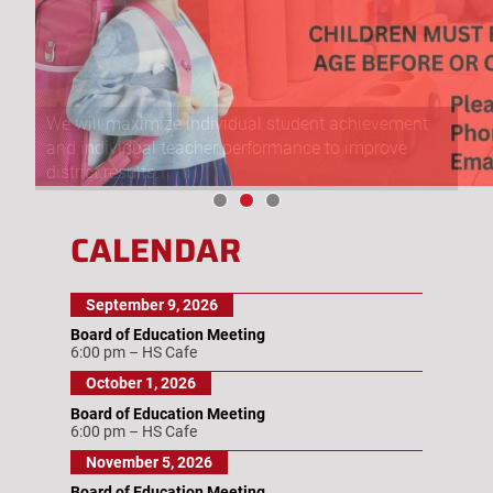
We will maximize individual student achievement
and individual teacher performance to improve
district results.
CALENDAR
September 9, 2026
Board of Education Meeting
6:00 pm
–
HS Cafe
October 1, 2026
Board of Education Meeting
6:00 pm
–
HS Cafe
November 5, 2026
Board of Education Meeting