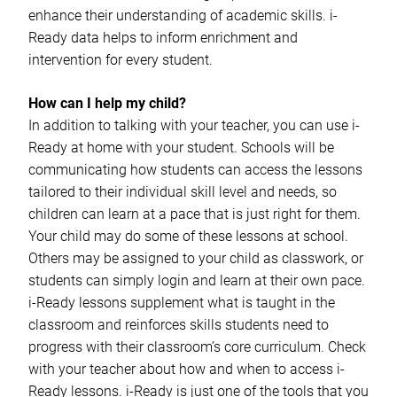
enhance their understanding of academic skills. i-
Ready data helps to inform enrichment and
intervention for every student.
How can I help my child?
In addition to talking with your teacher, you can use i-
Ready at home with your student. Schools will be
communicating how students can access the lessons
tailored to their individual skill level and needs, so
children can learn at a pace that is just right for them.
Your child may do some of these lessons at school.
Others may be assigned to your child as classwork, or
students can simply login and learn at their own pace.
i-Ready lessons supplement what is taught in the
classroom and reinforces skills students need to
progress with their classroom’s core curriculum. Check
with your teacher about how and when to access i-
Ready lessons. i-Ready is just one of the tools that you