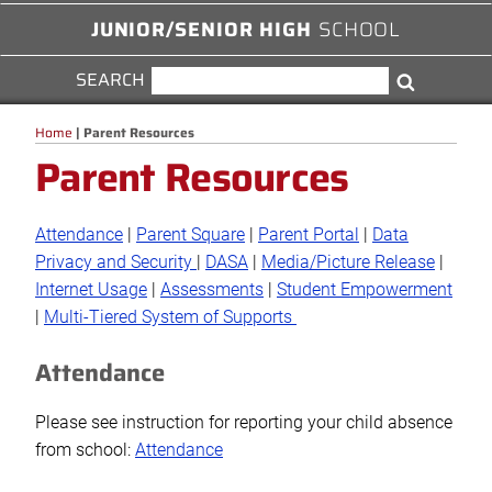
JUNIOR/SENIOR HIGH
SCHOOL
SEARCH
SEARCH
Search
FOR:
Home
|
Parent Resources
Parent Resources
Attendance
|
Parent Square
|
Parent Portal
|
Data
Privacy and Security
|
DASA
|
Media/Picture Release
|
Internet Usage
|
Assessments
|
Student Empowerment
|
Multi-Tiered System of Supports
Attendance
Please see instruction for reporting your child absence
from school:
Attendance