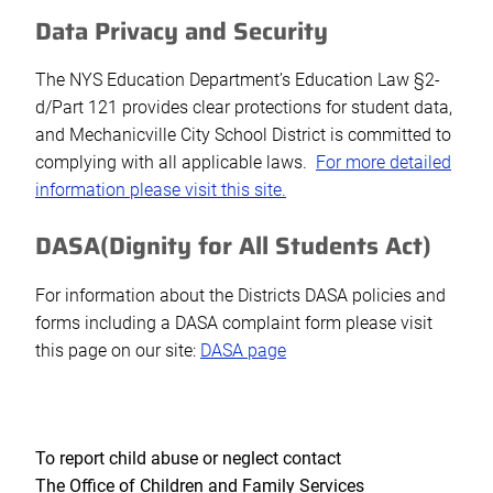
Data Privacy and Security
The NYS Education Department’s Education Law §2-
d/Part 121 provides clear protections for student data,
and Mechanicville City School District is committed to
complying with all applicable laws.
For more detailed
information please visit this site.
DASA(Dignity for All Students Act)
For information about the Districts DASA policies and
forms including a DASA complaint form please visit
this page on our site:
DASA page
To report child abuse or neglect contact
The Office of Children and Family Services