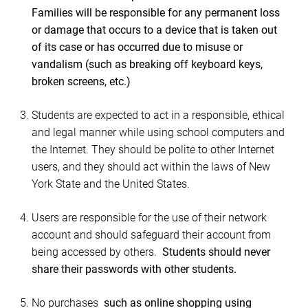
Families will be responsible for any permanent loss
or damage that occurs to a device that is taken out
of its case or has occurred due to misuse or
vandalism (such as breaking off keyboard keys,
broken screens, etc.)
Students are expected to act in a responsible, ethical
and legal manner while using school computers and
the Internet. They should be polite to other Internet
users, and they should act within the laws of New
York State and the United States.
Users are responsible for the use of their network
account and should safeguard their account from
being accessed by others.
Students should never
share their passwords with other students.
No purchases
such as online shopping using