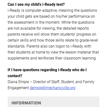
Can I see my child’s i-Ready test?
i-Ready is computer-adaptive, meaning the questions
your child gets are based on his/her performance on
the assessment in the moment. While the questions
are not available for viewing, the detailed reports
parents receive will show them students’ progress on
certain skills and how those skills relate to grade-level
standards. Parents also can logon to i-Ready with
their students at home to view the lesson material that
supplements and reinforces their classroom learning.
If I have questions regarding i-Ready who do I
contact?
Diana Empie – Director of Staff, Student, and Family
Engagement
dempie@mechanicville.org
INFORMATION