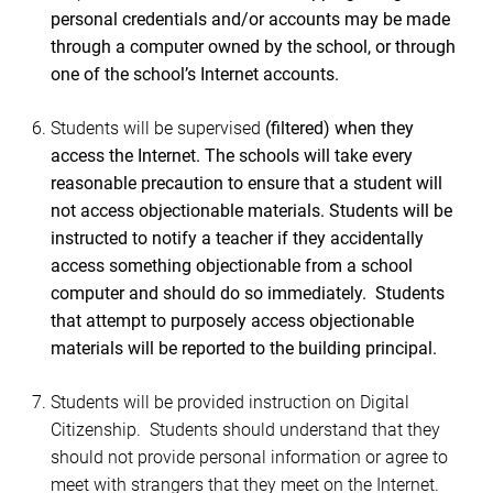
personal credentials and/or accounts may be made
through a computer owned by the school, or through
one of the school’s Internet accounts.
Students will be supervised
(filtered) when they
access the Internet. The schools will take every
reasonable precaution to ensure that a student will
not access objectionable materials. Students will be
instructed to notify a teacher if they accidentally
access something objectionable from a school
computer and should do so immediately. Students
that attempt to purposely access objectionable
materials will be reported to the building principal.
Students
will be provided instruction on Digital
Citizenship. Students should understand that they
should not provide personal information or agree to
meet with strangers that they meet on the Internet.