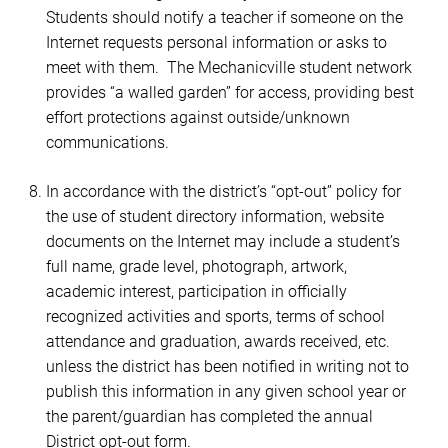
Students should notify a teacher if someone on the
Internet requests personal information or asks to
meet with them. The Mechanicville student network
provides “a walled garden” for access, providing best
effort protections against outside/unknown
communications.
In accordance with the district’s “opt-out” policy for
the use of student directory information, website
documents on the Internet may include a student’s
full name, grade level, photograph, artwork,
academic interest, participation in officially
recognized activities and sports, terms of school
attendance and graduation, awards received, etc.
unless the district has been notified in writing not to
publish this information in any given school year
or
the parent/guardian has completed the annual
District opt-out form.