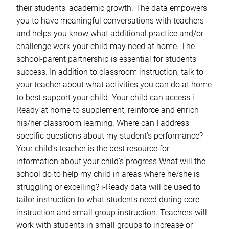
their students’ academic growth. The data empowers
you to have meaningful conversations with teachers
and helps you know what additional practice and/or
challenge work your child may need at home. The
school-parent partnership is essential for students’
success. In addition to classroom instruction, talk to
your teacher about what activities you can do at home
to best support your child. Your child can access i-
Ready at home to supplement, reinforce and enrich
his/her classroom learning. Where can I address
specific questions about my student’s performance?
Your child’s teacher is the best resource for
information about your child’s progress What will the
school do to help my child in areas where he/she is
struggling or excelling? i-Ready data will be used to
tailor instruction to what students need during core
instruction and small group instruction. Teachers will
work with students in small groups to increase or