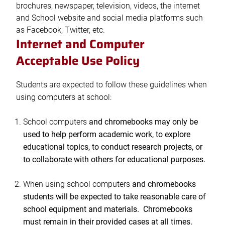
brochures, newspaper, television, videos, the internet
and School website and social media platforms such
as Facebook, Twitter, etc.
Internet and Computer
Acceptable Use Policy
Students are expected to follow these guidelines when
using computers at school:
School computers
and chromebooks may only be
used to help perform academic work, to explore
educational topics, to conduct research projects, or
to collaborate with others for educational purposes.
When using school computers
and chromebooks
students will be expected to take reasonable care of
school equipment and materials. Chromebooks
must remain in their provided cases at all times.