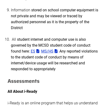
Information
stored on school computer equipment is
not private and may be viewed or traced by
authorized personnel as it is the property of the
District
All
student internet and computer use is also
governed by the MCSD student code of conduct
found here:
ES
MS/HS
Any reported violations
to the student code of conduct by means of
internet/device usage will be researched and
responded to appropriately
Assessments
All About i-Ready
i-Ready is an online program that helps us understand