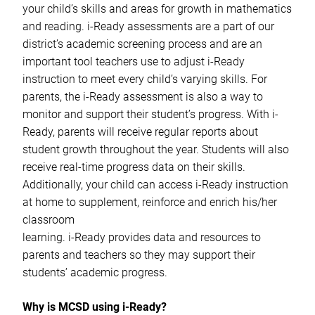
your child’s skills and areas for growth in mathematics
and reading. i-Ready assessments are a part of our
district’s academic screening process and are an
important tool teachers use to adjust i-Ready
instruction to meet every child’s varying skills. For
parents, the i-Ready assessment is also a way to
monitor and support their student’s progress. With i-
Ready, parents will receive regular reports about
student growth throughout the year. Students will also
receive real-time progress data on their skills.
Additionally, your child can access i-Ready instruction
at home to supplement, reinforce and enrich his/her
classroom
learning. i-Ready provides data and resources to
parents and teachers so they may support their
students’ academic progress.
Why is MCSD using i-Ready?