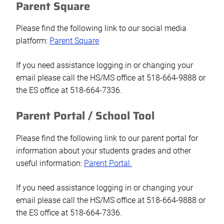
Parent Square
Please find the following link to our social media
platform:
Parent Square
If you need assistance logging in or changing your
email please call the HS/MS office at 518-664-9888 or
the ES office at 518-664-7336.
Parent Portal / School Tool
Please find the following link to our parent portal for
information about your students grades and other
useful information:
Parent Portal.
If you need assistance logging in or changing your
email please call the HS/MS office at 518-664-9888 or
the ES office at 518-664-7336.