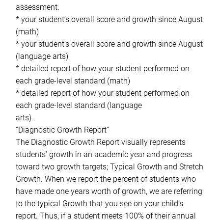
assessment.
* your student’s overall score and growth since August
(math)
* your student’s overall score and growth since August
(language arts)
* detailed report of how your student performed on
each grade-level standard (math)
* detailed report of how your student performed on
each grade-level standard (language
arts).
“Diagnostic Growth Report”
The Diagnostic Growth Report visually represents
students’ growth in an academic year and progress
toward two growth targets; Typical Growth and Stretch
Growth. When we report the percent of students who
have made one years worth of growth, we are referring
to the typical Growth that you see on your child’s
report. Thus, if a student meets 100% of their annual