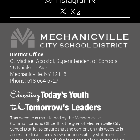
Instagram
X
District Office
G. Michael Apostol, Superintendent of Schools
25 Kniskern Ave.
Mechanicville, NY 12118
Phone: 518-664-5727
This website is maintained by the Mechanicville
Communications Office. It is the goal of Mechanicville City
School District to ensure that the content on this website is
accessible to all users.
View our accessibility statement
. The