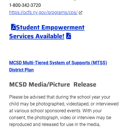
1-800-342-3720
https://ocfs.ny.gov/programs/cps/
Student Empowerment
Services
Available!
MCSD Multi-Tiered System of Supports (MTSS)
District Plan
MCSD Media/Picture Release
Please be advised that during the school year your
child may be photographed, videotaped, or interviewed
at various school sponsored events. With your
consent, the photograph, video or interview may be
reproduced and released for use in the media,