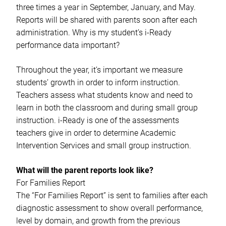
three times a year in September, January, and May.
Reports will be shared with parents soon after each
administration. Why is my student’s i-Ready
performance data important?
Throughout the year, it’s important we measure
students’ growth in order to inform instruction.
Teachers assess what students know and need to
learn in both the classroom and during small group
instruction. i-Ready is one of the assessments
teachers give in order to determine Academic
Intervention Services and small group instruction.
What will the parent reports look like?
For Families Report
The “For Families Report” is sent to families after each
diagnostic assessment to show overall performance,
level by domain, and growth from the previous