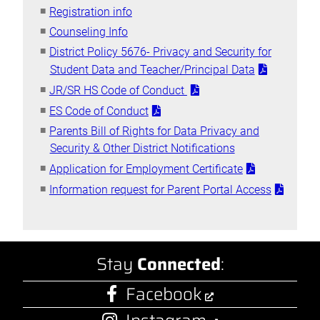
Registration info
Counseling Info
District Policy 5676- Privacy and Security for
Student Data and Teacher/Principal Data
JR/SR HS Code of Conduct
ES Code of Conduct
Parents Bill of Rights for Data Privacy and
Security & Other District Notifications
Application for Employment Certificate
Information request for Parent Portal Access
Stay
Connected
:
Facebook