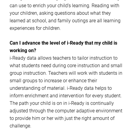
can use to enrich your child’s learning. Reading with
your children, asking questions about what they
learned at school, and family outings are all learning
experiences for children.
Can I advance the level of i-Ready that my child is
working on?
i-Ready data allows teachers to tailor instruction to
what students need during core instruction and small
group instruction. Teachers will work with students in
small groups to increase or enhance their
understanding of material. i-Ready data helps to
inform enrichment and intervention for every student.
The path your child is on in i-Ready is continually
adjusted through the computer adaptive environment
to provide him or her with just the right amount of
challenge.