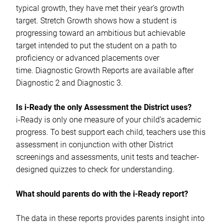
typical growth, they have met their year’s growth
target. Stretch Growth shows how a student is
progressing toward an ambitious but achievable
target intended to put the student on a path to
proficiency or advanced placements over
time. Diagnostic Growth Reports are available after
Diagnostic 2 and Diagnostic 3.
Is i-Ready the only Assessment the District uses?
i-Ready is only one measure of your child’s academic
progress. To best support each child, teachers use this
assessment in conjunction with other District
screenings and assessments, unit tests and teacher-
designed quizzes to check for understanding.
What should parents do with the i-Ready report?
The data in these reports provides parents insight into