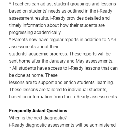
* Teachers can adjust student groupings and lessons
based on students’ needs as outlined in the i-Ready
assessment results. i-Ready provides detailed and
timely information about how their students are
progressing academically.
* Parents now have regular reports in addition to NYS
assessments about their
students’ academic progress. These reports will be
sent home after the January and May assessments.
* All students have access to i-Ready lessons that can
be done at home. These
lessons are to support and enrich students’ learning.
These lessons are tailored to individual students,
based on information from their i-Ready assessments.
Frequently Asked Questions
When is the next diagnostic?
i-Ready diagnostic assessments will be administered