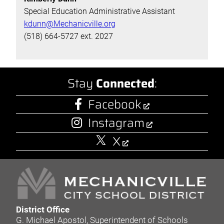
Special Education Administrative Assistant
kdunn@Mechanicville.org
(518) 664-5727 ext. 2027
Stay
Connected
:
Facebook
Instagram
X
District Office
G. Michael Apostol, Superintendent of Schools