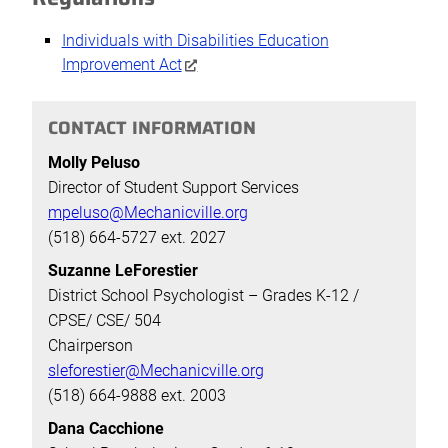
Individuals with Disabilities Education
Improvement Act
CONTACT INFORMATION
Molly Peluso
Director of Student Support Services
mpeluso@Mechanicville.org
(518) 664-5727 ext. 2027
Suzanne LeForestier
District School Psychologist – Grades K-12 /
CPSE/ CSE/ 504
Chairperson
sleforestier@Mechanicville.org
(518) 664-9888 ext. 2003
Dana Cacchione