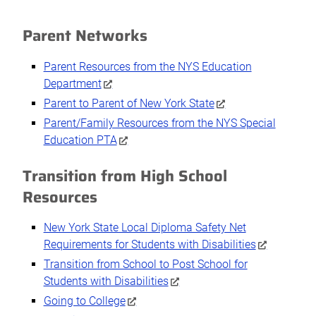
Parent Networks
Parent Resources from the NYS Education
Department
Parent to Parent of New York State
Parent/Family Resources from the NYS Special
Education PTA
Transition from High School
Resources
New York State Local Diploma Safety Net
Requirements for Students with Disabilities
Transition from School to Post School for
Students with Disabilities
Going to College