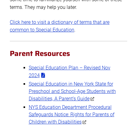
terms. They may help you later.
Click here to visit a dictionary of terms that are
common to Special Education
.
Parent Resources
Special Education Plan – Revised Nov
2024
Special Education in New York State for
Preschool and School-Age Students with
Disabilities, A Parent’s Guide
NYS Education Department Procedural
Safeguards Notice: Rights for Parents of
Children with Disabilities