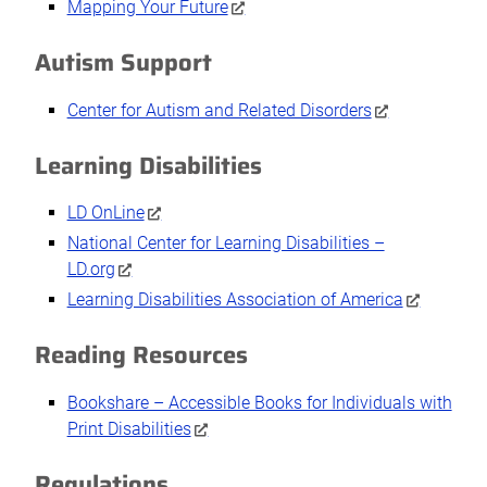
Mapping Your Future
Autism Support
Center for Autism and Related Disorders
Learning Disabilities
LD OnLine
National Center for Learning Disabilities –
LD.org
Learning Disabilities Association of America
Reading Resources
Bookshare – Accessible Books for Individuals with
Print Disabilities
Regulations