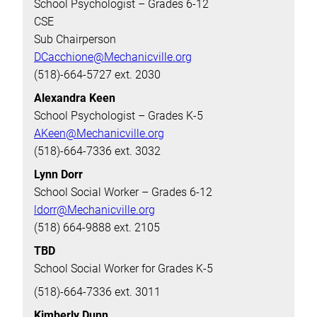
School Psychologist – Grades 6-12
CSE
Sub Chairperson
DCacchione@Mechanicville.org
(518)-664-5727 ext. 2030
Alexandra Keen
School Psychologist – Grades K-5
AKeen@Mechanicville.org
(518)-664-7336 ext. 3032
Lynn Dorr
School Social Worker – Grades 6-12
ldorr@Mechanicville.org
(518) 664-9888 ext. 2105
TBD
School Social Worker for Grades K-5
(518)-664-7336 ext. 3011
Kimberly Dunn