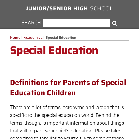
JUNIOR/SENIOR HIGH
SCHOOL
SEARCH
SEARCH
Search
FOR:
Home
|
Academics
|
Special Education
Special Education
Definitions for Parents of Special
Education Children
There are a lot of terms, acronyms and jargon that is
specific to the special education world. Behind the
terms, though, is important information about things
that will impact your child’s education. Please take
some time to familiarize yourself with some of these