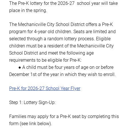
The Pre-K lottery for the 2026-27 school year will take
place in the spring.
The Mechanicville City School District offers a Pre-K
program for 4-year old children. Seats are limited and
selected through a random lottery process. Eligible
children must be a resident of the Mechanicville City
School District and meet the following age
requirements to be eligible for Pre-K:
● A child must be four years of age
on or before
December 1st of the year in which they wish to enroll.
Pre-K for 2026-27 School Year Flyer
Step 1: Lottery Sign-Up:
Families may apply for a Pre-K seat by completing this
form (see link below).