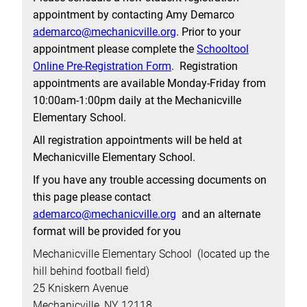
appointment by contacting Amy Demarco
ademarco@mechanicville.org
. Prior to your
appointment please complete the
Schooltool
Online Pre-Registration Form
. Registration
appointments are available Monday-Friday from
10:00am-1:00pm daily at the Mechanicville
Elementary School.
All registration appointments will be held at
Mechanicville Elementary School.
If you have any trouble accessing documents on
this page please contact
ademarco@mechanicville.org
and an alternate
format will be provided for you
Mechanicville Elementary School (located up the
hill behind football field)
25 Kniskern Avenue
Mechanicville, NY 12118