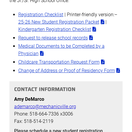
the Jr./Sr. High School Office.
Registration Checklist
| Printer-friendly version:–
25-26 New Student Registration Packet
|
Kindergarten Registration Checklist
Request to release school records
Medical Documents to be Completed by a
Physician
Childcare Transportation Request Form
Change of Address or Proof of Residency Form
CONTACT INFORMATION
Amy DeMarco
ademarco@mechanicville.org
Phone: 518-664-7336 x3006
Fax: 518-514-2119
Please schedule a new student registration