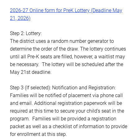
2026-27 Online form for PreK Lottery (Deadline May
21, 2026)
Step 2: Lottery:
The district uses a random number generator to
determine the order of the draw. The lottery continues
until all Pre-K seats are filled, however, a waitlist may
be necessary. The lottery will be scheduled after the
May 21st deadline.
Step 3 (If selected): Notification and Registration:
Families will be notified of placement via phone call
and email. Additional registration paperwork will be
required at this time to secure your child’s seat in the
program. Families will be provided a registration
packet as well as a checklist of information to provide
for enrollment at this step.