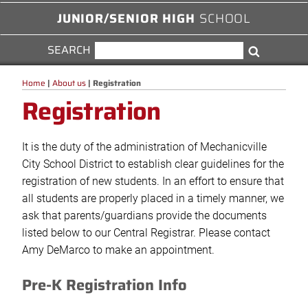
JUNIOR/SENIOR HIGH
SCHOOL
SEARCH
SEARCH
Search
FOR:
Home
|
About us
|
Registration
Registration
It is the duty of the administration of Mechanicville
City School District to establish clear guidelines for the
registration of new students. In an effort to ensure that
all students are properly placed in a timely manner, we
ask that parents/guardians provide the documents
listed below to our Central Registrar. Please contact
Amy DeMarco to make an appointment.
Pre-K Registration Info