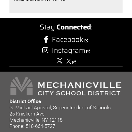
Stay
Connected
:
Facebook
Instagram
X
District Office
G. Michael Apostol, Superintendent of Schools
25 Kniskern Ave.
Mechanicville, NY 12118
Phone: 518-664-5727