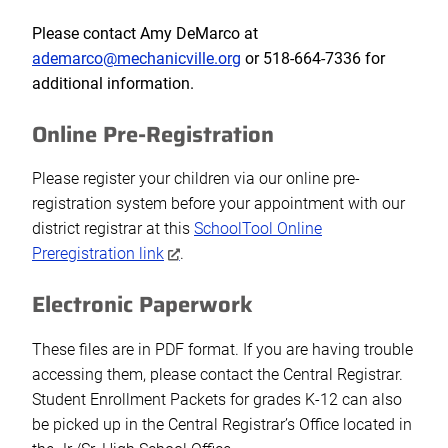
Please contact Amy DeMarco at
ademarco@mechanicville.org
or 5
18-664-7336
for
additional information.
Online Pre-Registration
Please register your children via our online pre-
registration system before your appointment with our
district registrar at this
SchoolTool Online
Preregistration link
.
Electronic Paperwork
These files are in PDF format. If you are having trouble
accessing them, please contact the Central Registrar.
Student Enrollment Packets for grades K-12 can also
be picked up in the Central Registrar’s Office located in