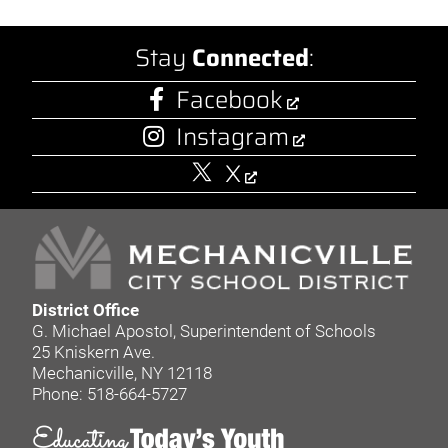
Stay
Connected
:
Facebook
Instagram
X
District Office
G. Michael Apostol, Superintendent of Schools
25 Kniskern Ave.
Mechanicville, NY 12118
Phone: 518-664-5727