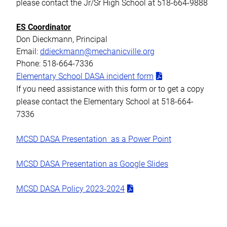
please contact the Jr/Sr High School at 518-664-9888
ES Coordinator
Don Dieckmann, Principal
Email:
ddieckmann@mechanicville.org
Phone: 518-664-7336
Elementary School DASA incident form
If you need assistance with this form or to get a copy
please contact the Elementary School at 518-664-
7336
MCSD DASA Presentation as a Power Point
MCSD DASA Presentation as Google Slides
MCSD DASA Policy 2023-2024