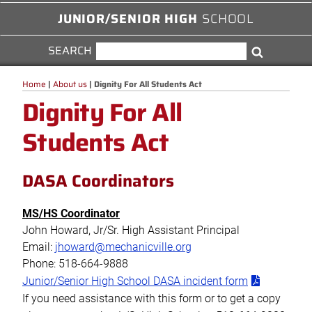
JUNIOR/SENIOR HIGH
SCHOOL
SEARCH
SEARCH
Search
FOR:
Home
|
About us
|
Dignity For All Students Act
Dignity For All
Students Act
DASA Coordinators
MS/HS Coordinator
John Howard, Jr/Sr. High Assistant Principal
Email:
jhoward@mechanicville.org
Phone: 518-664-9888
Junior/Senior High School DASA incident form
If you need assistance with this form or to get a copy