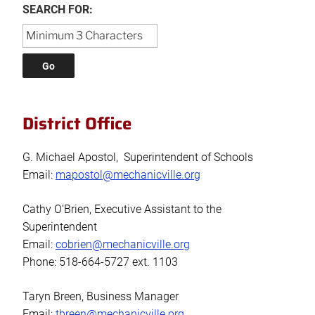
SEARCH FOR:
District Office
G. Michael Apostol, Superintendent of Schools
Email:
mapostol@mechanicville.org
Cathy O’Brien, Executive Assistant to the
Superintendent
Email:
cobrien@mechanicville.org
Phone: 518-664-5727 ext. 1103
Taryn Breen, Business Manager
Email:
tbreen@mechanicville.org