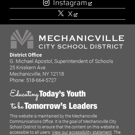
Instagram
X
District Office
G. Michael Apostol, Superintendent of Schools
25 Kniskern Ave.
Mechanicville, NY 12118
Phone: 518-664-5727
This website is maintained by the Mechanicville
Communications Office. It is the goal of Mechanicville City
School District to ensure that the content on this website is
accessible to all users.
View our accessibility statement
. The