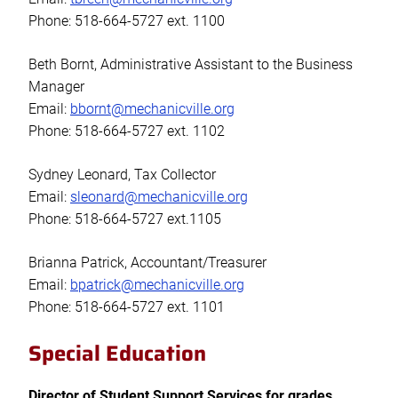
Phone: 518-664-5727 ext. 1100
Beth Bornt, Administrative Assistant to the Business
Manager
Email:
bbornt@mechanicville.org
Phone: 518-664-5727 ext. 1102
Sydney Leonard, Tax Collector
Email:
sleonard@mechanicville.org
Phone: 518-664-5727 ext.1105
Brianna Patrick, Accountant/Treasurer
Email:
bpatrick@mechanicville.org
Phone: 518-664-5727 ext. 1101
Special Education
Director of Student Support Services for grades