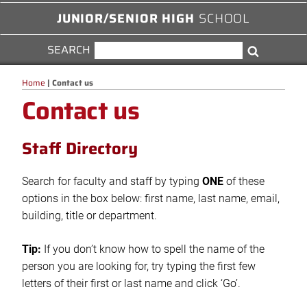
JUNIOR/SENIOR HIGH
SCHOOL
SEARCH
SEARCH
Search
FOR:
Home
|
Contact us
Contact us
Staff Directory
Search for faculty and staff by typing
ONE
of these
options in the box below: first name, last name, email,
building, title or department.
Tip:
If you don’t know how to spell the name of the
person you are looking for, try typing the first few
letters of their first or last name and click ‘Go’.