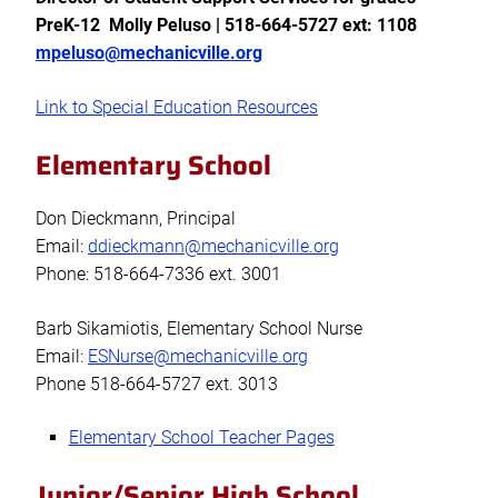
PreK-12 Molly Peluso | 518-664-5727 ext: 1108
mpeluso@mechanicville.org
Link to Special Education Resources
Elementary School
Don Dieckmann, Principal
Email:
ddieckmann@mechanicville.org
Phone: 518-664-7336 ext. 3001
Barb Sikamiotis, Elementary School Nurse
Email:
ESNurse@mechanicville.org
Phone 518-664-5727 ext. 3013
Elementary School Teacher Pages
Junior/Senior High School