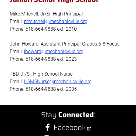
Mike Mitchell, Jr/Sr. High Principal
Email:
mmitchell@mechanicville.org
Phone: 518-664-9888 ext. 2010
John Howard, Assistant Principal Grades 6-8 Focus
Email:
jhoward@mechanicville.org
Phone: 518-664-9888 ext. 2023
TBD, Jr/Sr. High School Nurse
Email:
HSMSNurse@mechanicville.org
Phone: 518-664-9888 ext. 2005
Stay
Connected
:
Facebook