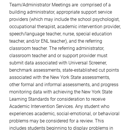
Team/Administrator Meetings are comprised of a
building administrator, appropriate support service
providers (which may include the school psychologist,
occupational therapist, academic intervention provider,
speech/language teacher, nurse, special education
teacher, and/or ENL teacher), and the referring
classroom teacher. The referring administrator,
classroom teacher and or support provider must
submit data associated with Universal Screener,
benchmark assessments, state-established cut points
associated with the New York State assessments,
other formal and informal assessments, and progress
monitoring data with achieving the New York State
Learning Standards for consideration to receive
Academic Intervention Services. Any student who
experiences academic, social-emotional, or behavioral
problems may be considered for a review. This
includes students beginning to display problems in