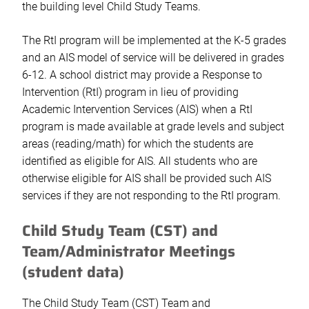
the building level Child Study Teams.
The RtI program will be implemented at the K-5 grades
and an AIS model of service will be delivered in grades
6-12. A school district may provide a Response to
Intervention (RtI) program in lieu of providing
Academic Intervention Services (AIS) when a RtI
program is made available at grade levels and subject
areas (reading/math) for which the students are
identified as eligible for AIS. All students who are
otherwise eligible for AIS shall be provided such AIS
services if they are not responding to the RtI program.
Child Study Team (CST) and
Team/Administrator Meetings
(student data)
The Child Study Team (CST) Team and