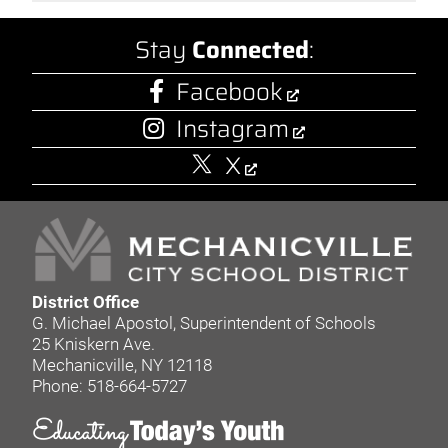
Stay
Connected
:
Facebook
Instagram
X
District Office
G. Michael Apostol, Superintendent of Schools
25 Kniskern Ave.
Mechanicville, NY 12118
Phone: 518-664-5727