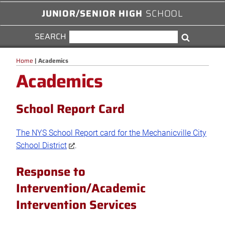
JUNIOR/SENIOR HIGH
SCHOOL
SEARCH
SEARCH
Search
FOR:
Home
|
Academics
Academics
School Report Card
The NYS School Report card for the Mechanicville City
School District
.
Response to
Intervention/Academic
Intervention Services