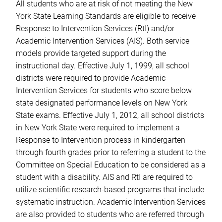
All students who are at risk of not meeting the New
York State Learning Standards are eligible to receive
Response to Intervention Services (RtI) and/or
Academic Intervention Services (AIS). Both service
models provide targeted support during the
instructional day. Effective July 1, 1999, all school
districts were required to provide Academic
Intervention Services for students who score below
state designated performance levels on New York
State exams. Effective July 1, 2012, all school districts
in New York State were required to implement a
Response to Intervention process in kindergarten
through fourth grades prior to referring a student to the
Committee on Special Education to be considered as a
student with a disability. AIS and RtI are required to
utilize scientific research-based programs that include
systematic instruction. Academic Intervention Services
are also provided to students who are referred through