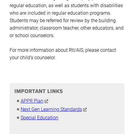
regular education, as well as students with disabilities
who are included in regular education programs.
Students may be referred for review by the building
administrator, classroom teacher, other educators, and
or school counselors.
For more information about RtI/AIS, please contact
your child’s counselor.
IMPORTANT LINKS
APPR Plan
Next Gen Learning Standards
Special Education