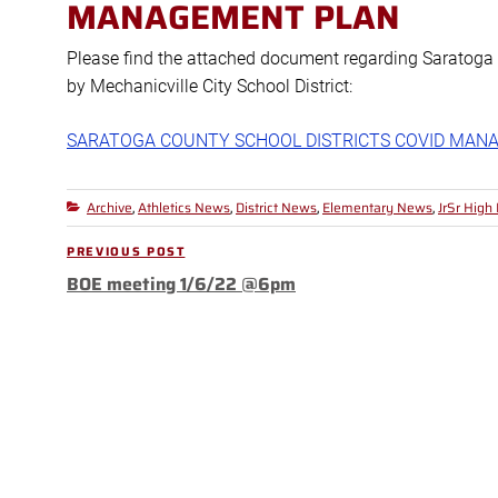
MANAGEMENT PLAN
Please find the attached document regarding Saratog
by Mechanicville City School District:
SARATOGA COUNTY SCHOOL DISTRICTS COVID MAN
Archive
Athletics News
District News
Elementary News
JrSr High
Categories
,
,
,
,
Post
PREVIOUS POST
Previous
navigation
BOE meeting 1/6/22 @6pm
Post