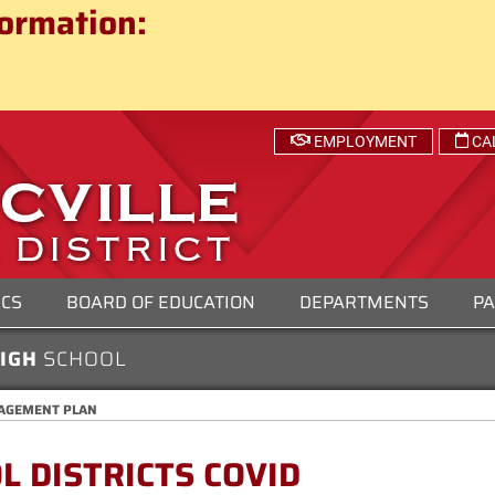
ct
ormation:
 SCHOOL DISTRICT
EMPLOYMENT
CA
ICS
BOARD OF EDUCATION
DEPARTMENTS
PA
HIGH
SCHOOL
NAGEMENT PLAN
 DISTRICTS COVID