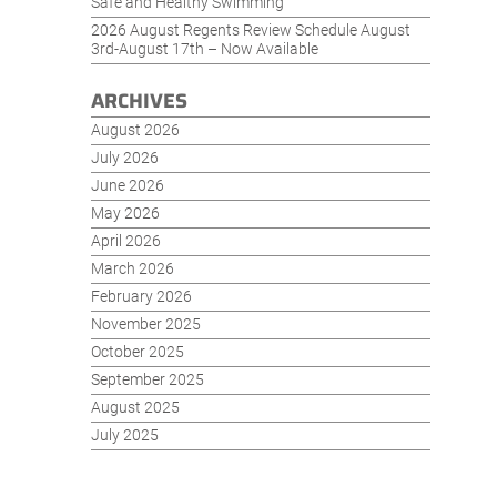
Safe and Healthy Swimming
2026 August Regents Review Schedule August
3rd-August 17th – Now Available
ARCHIVES
August 2026
July 2026
June 2026
May 2026
April 2026
March 2026
February 2026
November 2025
October 2025
September 2025
August 2025
July 2025