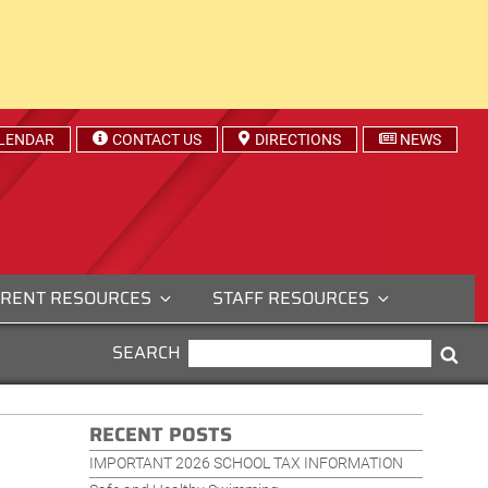
LENDAR
CONTACT US
DIRECTIONS
NEWS
RENT RESOURCES
STAFF RESOURCES
SEARCH
SEARCH
Sea
FOR:
RECENT POSTS
IMPORTANT 2026 SCHOOL TAX INFORMATION