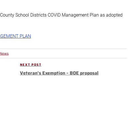
a County School Districts COVID Management Plan as adopted
AGEMENT PLAN
 News
NEXT POST
Next
Veteran’s Exemption – BOE proposal
Post