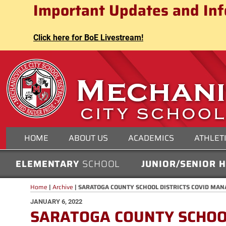
Mechanicville City School Distri
Important Updates and Inf
Skip
to
content
Click here for BoE Livestream!
MECHANICVILLE CITY
HOME
ABOUT US
ACADEMICS
ATHLET
ELEMENTARY
SCHOOL
JUNIOR/SENIOR 
Home
|
Archive
|
SARATOGA COUNTY SCHOOL DISTRICTS COVID MA
POSTED
JANUARY 6, 2022
SARATOGA COUNTY SCHOOL
ON