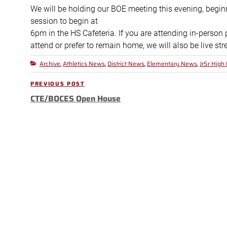
We will be holding our BOE meeting this evening, begin
session to begin at
6pm in the HS Cafeteria. If you are attending in-person 
attend or prefer to remain home, we will also be live s
Archive
Athletics News
District News
Elementary News
JrSr High
Categories
,
,
,
,
Post
PREVIOUS POST
Previous
navigation
CTE/BOCES Open House
Post