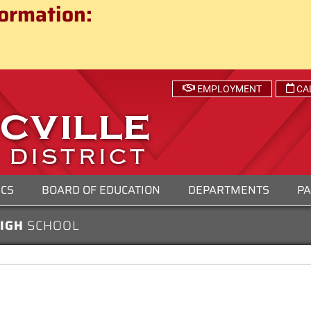
ct
ormation:
 SCHOOL DISTRICT
EMPLOYMENT
CA
ICS
BOARD OF EDUCATION
DEPARTMENTS
PA
HIGH
SCHOOL