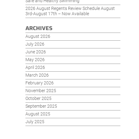
Safe and Healthy Swimming
2026 August Regents Review Schedule August
3rd-August 17th – Now Available
ARCHIVES
August 2026
July 2026
June 2026
May 2026
April 2026
March 2026
February 2026
November 2025
October 2025
September 2025
August 2025
July 2025