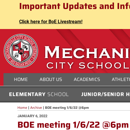
Mechanicville City School Distri
Important Updates and Inf
Skip
to
content
Click here for BoE Livestream!
MECHANICVILLE CITY
HOME
ABOUT US
ACADEMICS
ATHLET
ELEMENTARY
SCHOOL
JUNIOR/SENIOR 
Home
|
Archive
|
BOE meeting 1/6/22 @6pm
POSTED
JANUARY 6, 2022
BOE meeting 1/6/22 @6pm
ON