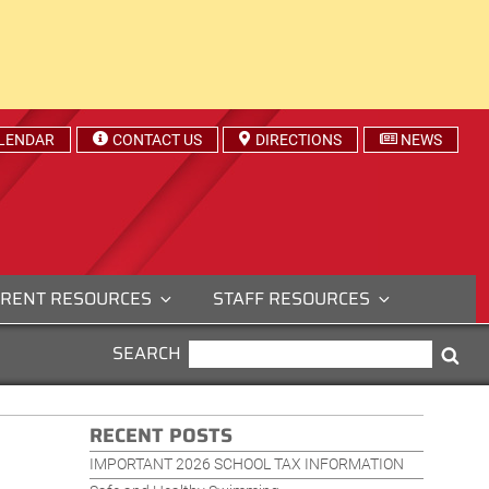
LENDAR
CONTACT US
DIRECTIONS
NEWS
RENT RESOURCES
STAFF RESOURCES
SEARCH
SEARCH
Sea
FOR:
RECENT POSTS
IMPORTANT 2026 SCHOOL TAX INFORMATION