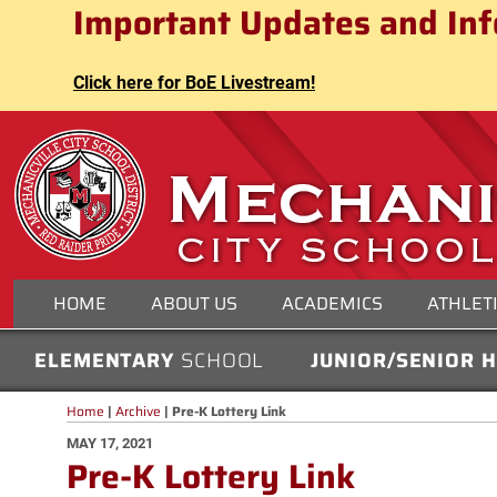
Mechanicville City School Distri
Important Updates and Inf
Skip
to
content
Click here for BoE Livestream!
MECHANICVILLE CITY
HOME
ABOUT US
ACADEMICS
ATHLET
ELEMENTARY
SCHOOL
JUNIOR/SENIOR 
Home
|
Archive
|
Pre-K Lottery Link
POSTED
MAY 17, 2021
Pre-K Lottery Link
ON