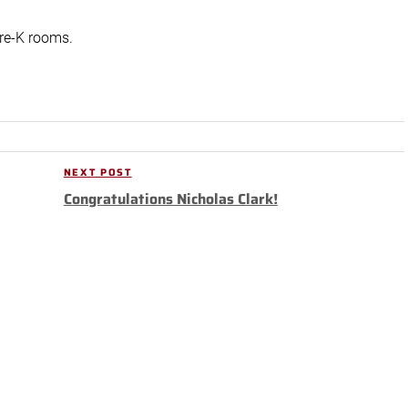
pre-K rooms.
NEXT POST
Next
Congratulations Nicholas Clark!
Post