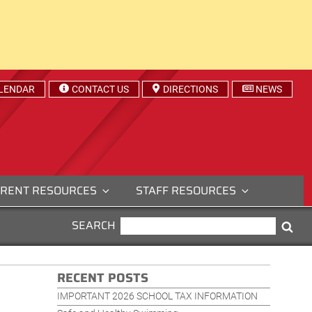
LENDAR
CONTACT US
DIRECTIONS
NEWS
RENT RESOURCES
STAFF RESOURCES
SEARCH
SEARCH
Sea
FOR:
RECENT POSTS
IMPORTANT 2026 SCHOOL TAX INFORMATION