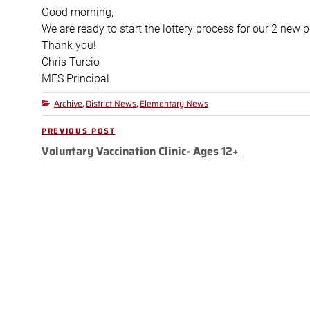
Good morning,
We are ready to start the lottery process for our 2 new 
Thank you!
Chris
Turcio
MES Principal
Archive
District News
Elementary News
Categories
,
,
Post
PREVIOUS POST
Previous
navigation
Voluntary Vaccination Clinic- Ages 12+
Post