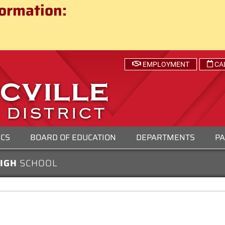
ct
ormation:
 SCHOOL DISTRICT
EMPLOYMENT
CA
ICS
BOARD OF EDUCATION
DEPARTMENTS
PA
HIGH
SCHOOL