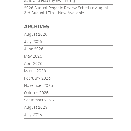
Safe and Healthy Swimming
2026 August Regents Review Schedule August
3rd-August 17th – Now Available
ARCHIVES
August 2026
July 2026
June 2026
May 2026
April 2026
March 2026
February 2026
November 2025
October 2025
September 2025
August 2025
July 2025