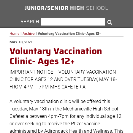
JUNIOR/SENIOR HIGH
SCHOOL
SEARCH
SEARCH
Search
FOR:
Home
|
Archive
|
Voluntary Vaccination Clinic- Ages 12+
POSTED
MAY 13, 2021
Voluntary Vaccination
ON
Clinic- Ages 12+
IMPORTANT NOTICE – VOLUNTARY VACCINATION
CLINIC FOR AGES 12 AND OVER TUESDAY, MAY 18-
FROM 4PM – 7PM-MHS CAFETERIA
A voluntary vaccination clinic will be offered this
Tuesday, May 18th in the Mechanicville High School
Cafeteria between 4pm-7pm for any individual age 12
or over seeking to receive the Pfizer vaccine
administered by Adirondack Health and Wellness. This