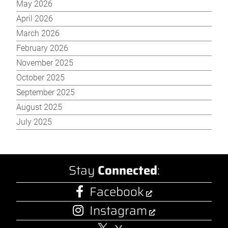
May 2026
April 2026
March 2026
February 2026
November 2025
October 2025
September 2025
August 2025
July 2025
Stay
Connected
:
Facebook
Instagram