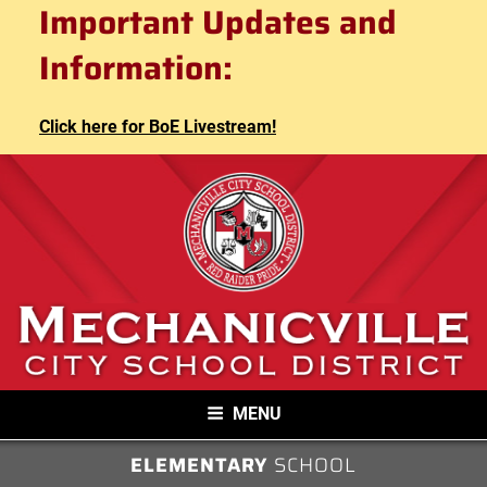
Mechanicville City School
Important Updates and
Skip
to
District
Information:
content
Click here for BoE Livestream!
MECHANICVILLE CITY SCHOOL
MENU
DISTRICT
ELEMENTARY
SCHOOL