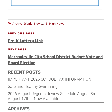
Archive
District News
JrSr High News
Categories
,
,
Post
PREVIOUS POST
Previous
navigation
Pre-K Lottery Link
Post
NEXT POST
Next
Mechanicville City School District Budget Vote and
Post
Board Election
RECENT POSTS
IMPORTANT 2026 SCHOOL TAX INFORMATION
Safe and Healthy Swimming
2026 August Regents Review Schedule August 3rd-
August 17th – Now Available
ARCHIVES