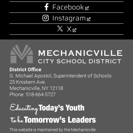
Facebook
Instagram
X
District Office
G. Michael Apostol, Superintendent of Schools
25 Kniskern Ave.
Mechanicville, NY 12118
Phone: 518-664-5727
This website is maintained by the Mechanicville