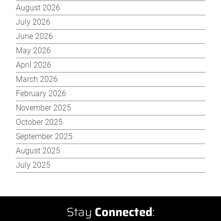
August 2026
July 2026
June 2026
May 2026
April 2026
March 2026
February 2026
November 2025
October 2025
September 2025
August 2025
July 2025
Stay
Connected
: