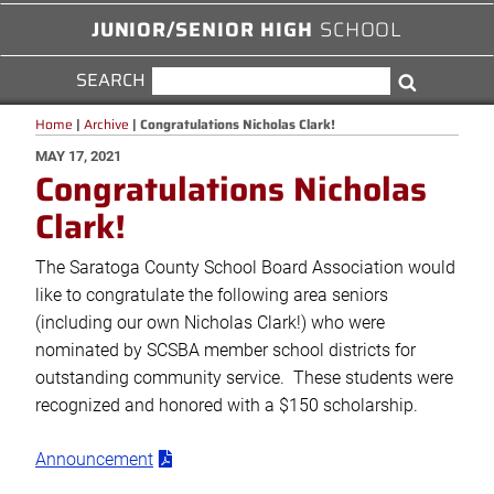
JUNIOR/SENIOR HIGH
SCHOOL
SEARCH
SEARCH
Search
FOR:
Home
|
Archive
|
Congratulations Nicholas Clark!
POSTED
MAY 17, 2021
Congratulations Nicholas
ON
Clark!
The Saratoga County School Board Association would
like to congratulate the following area seniors
(including our own Nicholas Clark!) who were
nominated by SCSBA member school districts for
outstanding community service. These students were
recognized and honored with a $150 scholarship.
Announcement