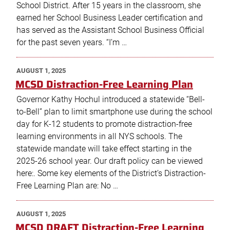
School District. After 15 years in the classroom, she
earned her School Business Leader certification and
has served as the Assistant School Business Official
for the past seven years. “I’m …
POSTED
AUGUST 1, 2025
ON
MCSD Distraction-Free Learning Plan
Governor Kathy Hochul introduced a statewide “Bell-
to-Bell” plan to limit smartphone use during the school
day for K-12 students to promote distraction-free
learning environments in all NYS schools. The
statewide mandate will take effect starting in the
2025-26 school year. Our draft policy can be viewed
here:. Some key elements of the District’s Distraction-
Free Learning Plan are: No …
POSTED
AUGUST 1, 2025
ON
MCSD DRAFT Distraction-Free Learning