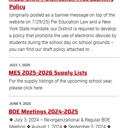
Policy
(originally posted as a banner message on top of the
website on 7/29/25) Per Education Law and a New
York State mandate, our District is required to develop
a policy that prohibits the use of electronic devices by
students during the school day on school grounds –
you can find our draft policy attached to …
POSTED
JULY 1, 2025
ON
MES 2025-2026 Supply Lists
For the supply listings of the upcoming school year,
please click here.
POSTED
JUNE 9, 2025
ON
BOE Meetings 2024-2025
❖ July 3, 2024 – Re-organizational & Regular BOE
Meeting ❖ August 1, 2024 ❖ September 5, 2024 ❖