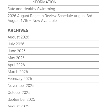
posts
post
INFORMATION
Safe and Healthy Swimming
2026 August Regents Review Schedule August 3rd-
August 17th – Now Available
ARCHIVES
August 2026
July 2026
June 2026
May 2026
April 2026
March 2026
February 2026
November 2025
October 2025
September 2025
August 2025