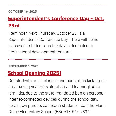
POSTED
OCTOBER 16, 2025
ON
Superintendent’s Conference Day – Oct.
23rd
Reminder: Next Thursday, October 23, is a
Superintendent’s Conference Day. There will be no
classes for students, as the day is dedicated to
professional development for staff.
POSTED
SEPTEMBER 4, 2025
ON
School Opening 2025!
Our students are in classes and our staff is kicking off
an amazing year of exploration and learning! As a
reminder, due to the state-mandated ban on personal
internet-connected devices during the school day,
here’s how parents can reach students: Call the Main
Office Elementary School (ES): 518-664-7336