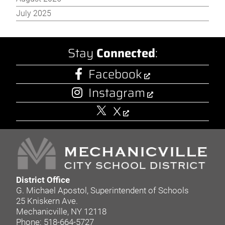
July 2025
Stay
Connected
:
Facebook
Instagram
X
District Office
G. Michael Apostol, Superintendent of Schools
25 Kniskern Ave.
Mechanicville, NY 12118
Phone: 518-664-5727