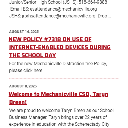
Junior/Senior High School (JSHS): 518-664-9888
Email ES: esattendance@mechanicville.org
JSHS: jrsrhsattendance@mechanicville.org Drop …
POSTED
AUGUST 14, 2025
ON
NEW POLICY #7318 ON USE OF
INTERNET-ENABLED DEVICES DURING
THE SCHOOL DAY
For the new Mechanicville Distraction free Policy,
please click here
POSTED
AUGUST 8, 2025
ON
Welcome to Mechanicville CSD, Taryn
Breen!
We are proud to welcome Taryn Breen as our School
Business Manager. Taryn brings over 22 years of
experience in education with the Schenectady City