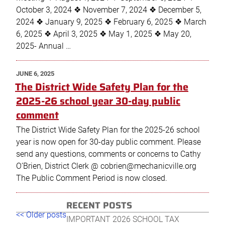
October 3, 2024 ❖ November 7, 2024 ❖ December 5,
2024 ❖ January 9, 2025 ❖ February 6, 2025 ❖ March
6, 2025 ❖ April 3, 2025 ❖ May 1, 2025 ❖ May 20,
2025- Annual …
POSTED
JUNE 6, 2025
ON
The District Wide Safety Plan for the
2025-26 school year 30-day public
comment
The District Wide Safety Plan for the 2025-26 school
year is now open for 30-day public comment. Please
send any questions, comments or concerns to Cathy
O’Brien, District Clerk @ cobrien@mechanicville.org
The Public Comment Period is now closed.
RECENT POSTS
Post
Older
New
<< Older posts
IMPORTANT 2026 SCHOOL TAX
navigation