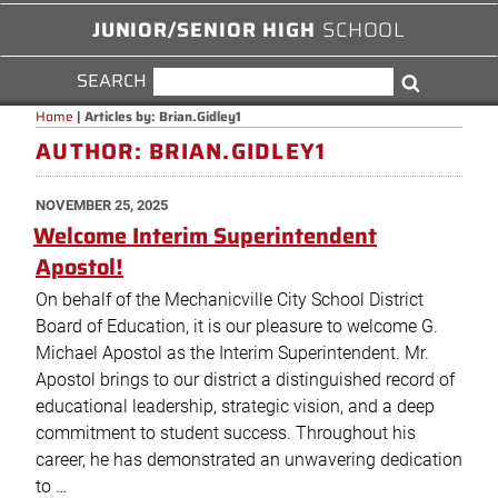
JUNIOR/SENIOR HIGH
SCHOOL
SEARCH
SEARCH
Search
FOR:
Home
|
Articles by: Brian.Gidley1
AUTHOR:
BRIAN.GIDLEY1
POSTED
NOVEMBER 25, 2025
ON
Welcome Interim Superintendent
Apostol!
On behalf of the Mechanicville City School District
Board of Education, it is our pleasure to welcome G.
Michael Apostol as the Interim Superintendent. Mr.
Apostol brings to our district a distinguished record of
educational leadership, strategic vision, and a deep
commitment to student success. Throughout his
career, he has demonstrated an unwavering dedication
to …