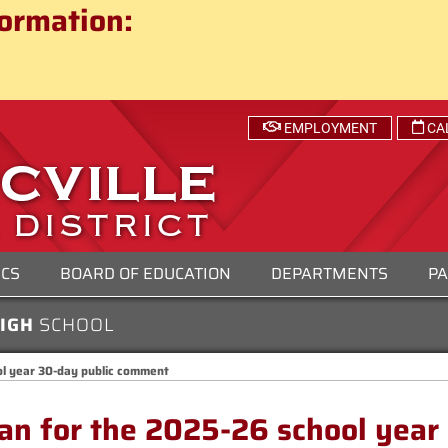
ct
ormation:
 SCHOOL DISTRICT
EMPLOYMENT
CA
ICS
BOARD OF EDUCATION
DEPARTMENTS
PA
HIGH
SCHOOL
ol year 30-day public comment
lan for the 2025-26 school year