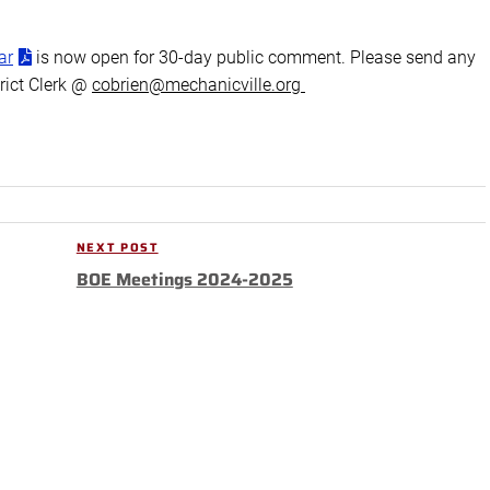
ar
is now open for 30-day public comment. Please send any
rict Clerk @
cobrien@mechanicville.org
NEXT POST
Next
BOE Meetings 2024-2025
Post