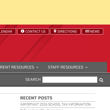
LENDAR
CONTACT US
DIRECTIONS
NEWS
RENT RESOURCES
STAFF RESOURCES
SEARCH
SEARCH
Sea
FOR:
RECENT POSTS
IMPORTANT 2026 SCHOOL TAX INFORMATION