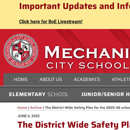
Mechanicville City School Distri
Important Updates and Inf
Skip
to
content
Click here for BoE Livestream!
MECHANICVILLE CITY
HOME
ABOUT US
ACADEMICS
ATHLET
ELEMENTARY
SCHOOL
JUNIOR/SENIOR 
Home
|
Archive
|
The District Wide Safety Plan for the 2025-26 scho
POSTED
JUNE 6, 2025
The District Wide Safety P
ON