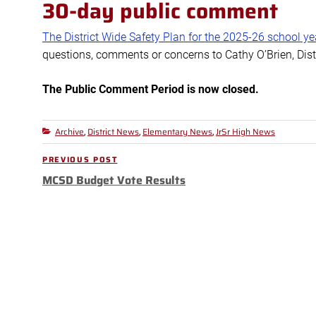
30-day public comment
The District Wide Safety Plan for the 2025-26 school ye
questions, comments or concerns to Cathy O’Brien, Dist
The Public Comment Period is now closed.
Archive
District News
Elementary News
JrSr High News
Categories
,
,
,
Post
PREVIOUS POST
Previous
navigation
MCSD Budget Vote Results
Post