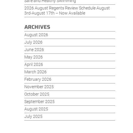
Safe and Healthy Swimming
2026 August Regents Review Schedule August
3rd-August 17th – Now Available
ARCHIVES
August 2026
July 2026
June 2026
May 2026
April 2026
March 2026
February 2026
November 2025
October 2025
September 2025
August 2025
July 2025