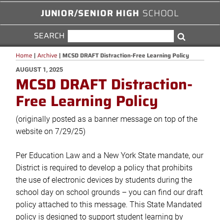
JUNIOR/SENIOR HIGH
SCHOOL
SEARCH
SEARCH
Search
FOR:
Home
|
Archive
|
MCSD DRAFT Distraction-Free Learning Policy
POSTED
AUGUST 1, 2025
MCSD DRAFT Distraction-
ON
Free Learning Policy
(originally posted as a banner message on top of the
website on 7/29/25)
Per Education Law and a New York State mandate, our
District is required to develop a policy that prohibits
the use of electronic devices by students during the
school day on school grounds – you can find our draft
policy attached to this message. This State Mandated
policy is designed to support student learning by