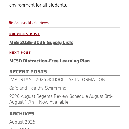
environment for all students.
Archive
District News
Categories
,
Post
PREVIOUS POST
Previous
navigation
MES 2025-2026 Supply Lists
Post
NEXT POST
Next
MCSD Distraction-Free Learning Plan
Post
RECENT POSTS
IMPORTANT 2026 SCHOOL TAX INFORMATION
Safe and Healthy Swimming
2026 August Regents Review Schedule August 3rd-
August 17th – Now Available
ARCHIVES
August 2026