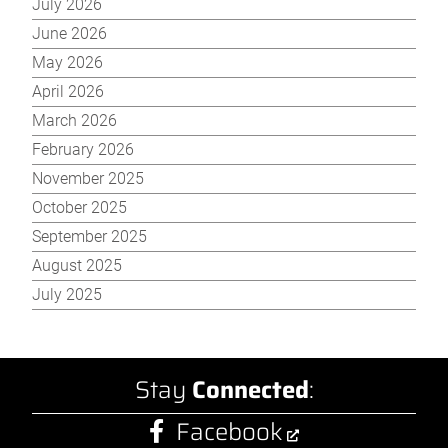
July 2026
June 2026
May 2026
April 2026
March 2026
February 2026
November 2025
October 2025
September 2025
August 2025
July 2025
Stay
Connected
:
Facebook