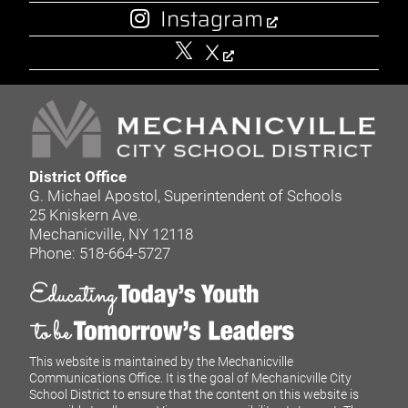
Instagram
X
District Office
G. Michael Apostol, Superintendent of Schools
25 Kniskern Ave.
Mechanicville, NY 12118
Phone: 518-664-5727
This website is maintained by the Mechanicville
Communications Office. It is the goal of Mechanicville City
School District to ensure that the content on this website is