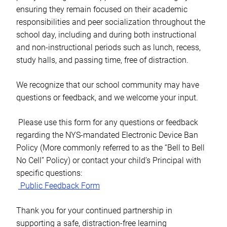
ensuring they remain focused on their academic
responsibilities and peer socialization throughout the
school day, including and during both instructional
and non-instructional periods such as lunch, recess,
study halls, and passing time, free of distraction.
We recognize that our school community may have
questions or feedback, and we welcome your input.
Please use this form for any questions or feedback
regarding the NYS-mandated Electronic Device Ban
Policy (More commonly referred to as the “Bell to Bell
No Cell” Policy) or contact your child’s Principal with
specific questions:
Public Feedback Form
Thank you for your continued partnership in
supporting a safe, distraction-free learning