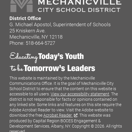
District Office
G. Michael Apostol, Superintendent of Schools
25 Kniskern Ave.
Mechanicville, NY 12118
Phone: 518-664-5727
This website is maintained by the Mechanicville
Communications Office. It is the goal of Mechanicville City
School District to ensure that the content on this website is
accessible to all users.
View our accessibility statement
. The
district is not responsible for facts or opinions contained on
any linked site. Some links and features on this site require the
Adobe Acrobat Reader to view. Visit the Adobe website to
download the free
Acrobat Reader
. This website was
produced by Capital Region BOCES Engagement &
Development Services, Albany, NY.
Copyright © 2026. All rights
reserved.