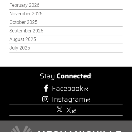
February 2026
November 2025
October 2025
September 2025
August 2025
July 2025
Stay
Connected
:
Facebook
Instagram
X