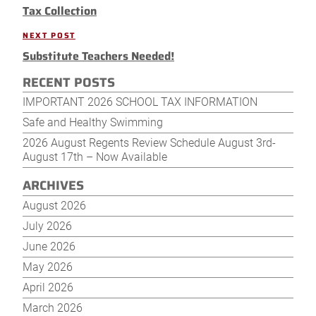
navigation
Tax Collection
Post
NEXT POST
Next
Substitute Teachers Needed!
Post
RECENT POSTS
IMPORTANT 2026 SCHOOL TAX INFORMATION
Safe and Healthy Swimming
2026 August Regents Review Schedule August 3rd-
August 17th – Now Available
ARCHIVES
August 2026
July 2026
June 2026
May 2026
April 2026
March 2026