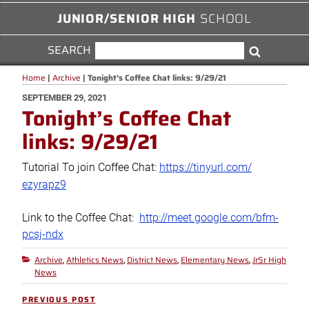
JUNIOR/SENIOR HIGH
SCHOOL
SEARCH
SEARCH
Search
FOR:
Home
|
Archive
|
Tonight’s Coffee Chat links: 9/29/21
POSTED
SEPTEMBER 29, 2021
Tonight’s Coffee Chat
ON
links: 9/29/21
Tutorial To join Coffee Chat:
https://tinyurl.com/
ezyrapz9
Link to the Coffee Chat:
http://
meet.google.com/bfm-
pcsj-ndx
Archive
Athletics News
District News
Elementary News
JrSr High
Categories
,
,
,
,
News
Post
PREVIOUS POST
Previous