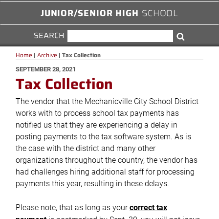
JUNIOR/SENIOR HIGH
SCHOOL
SEARCH
SEARCH
Search
FOR:
Home
|
Archive
|
Tax Collection
POSTED
SEPTEMBER 28, 2021
Tax Collection
ON
The vendor that the Mechanicville City School District
works with to process school tax payments has
notified us that they are experiencing a delay in
posting payments to the tax software system. As is
the case with the district and many other
organizations throughout the country, the vendor has
had challenges hiring additional staff for processing
payments this year, resulting in these delays.
Please note, that as long as your
correct tax