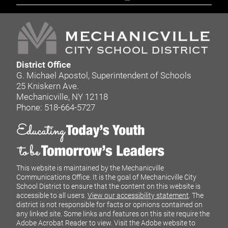
District Office
G. Michael Apostol, Superintendent of Schools
25 Kniskern Ave.
Mechanicville, NY 12118
Phone: 518-664-5727
This website is maintained by the Mechanicville
Communications Office. It is the goal of Mechanicville City
School District to ensure that the content on this website is
accessible to all users.
View our accessibility statement
. The
district is not responsible for facts or opinions contained on
any linked site. Some links and features on this site require the
Adobe Acrobat Reader to view. Visit the Adobe website to