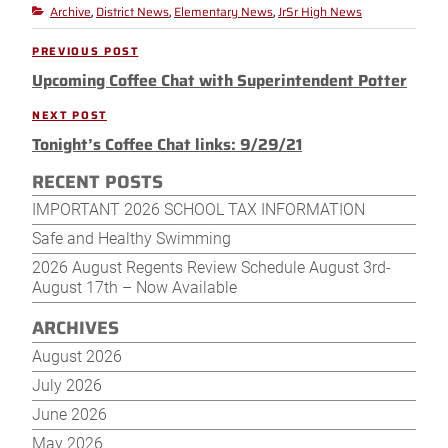
Archive
District News
Elementary News
JrSr High News
Categories
,
,
,
Post
PREVIOUS POST
Previous
navigation
Upcoming Coffee Chat with Superintendent Potter
Post
NEXT POST
Next
Tonight’s Coffee Chat links: 9/29/21
Post
RECENT POSTS
IMPORTANT 2026 SCHOOL TAX INFORMATION
Safe and Healthy Swimming
2026 August Regents Review Schedule August 3rd-
August 17th – Now Available
ARCHIVES
August 2026
July 2026
June 2026
May 2026