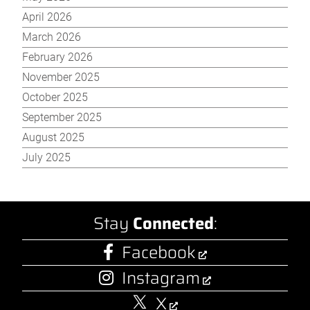
April 2026
March 2026
February 2026
November 2025
October 2025
September 2025
August 2025
July 2025
Stay
Connected
:
Facebook
Instagram
X