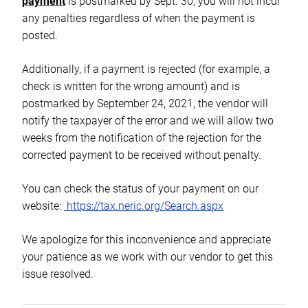
payment
is postmarked by Sept. 30, you will not incur
any penalties regardless of when the payment is
posted.
Additionally, if a payment is rejected (for example, a
check is written for the wrong amount) and is
postmarked by September 24, 2021, the vendor will
notify the taxpayer of the error and we will allow two
weeks from the notification of the rejection for the
corrected payment to be received without penalty.
You can check the status of your payment on our
website:
https://tax.neric.
org/Search.aspx
We apologize for this inconvenience and appreciate
your patience as we work with our vendor to get this
issue resolved.