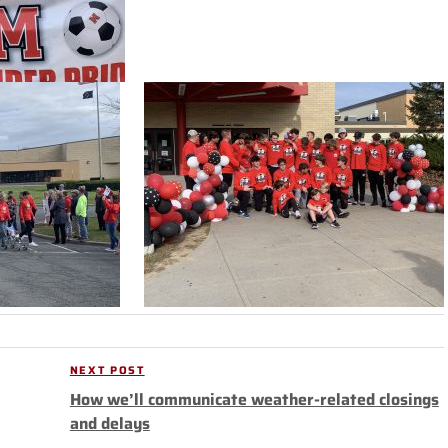
NEXT POST
Next
How we’ll communicate weather-related closings
Post
and delays