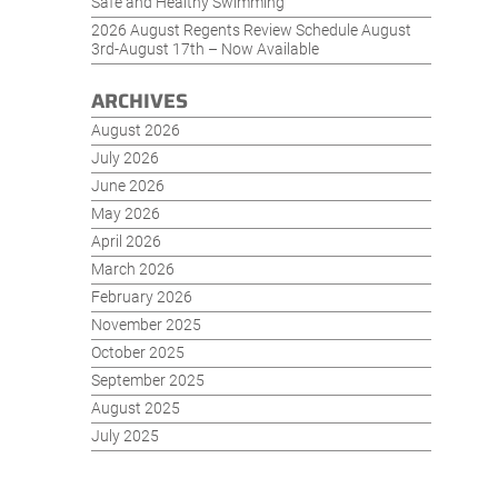
Safe and Healthy Swimming
2026 August Regents Review Schedule August
3rd-August 17th – Now Available
ARCHIVES
August 2026
July 2026
June 2026
May 2026
April 2026
March 2026
February 2026
November 2025
October 2025
September 2025
August 2025
July 2025