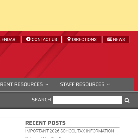
LENDAR
CONTACT US
DIRECTIONS
NEWS
RENT RESOURCES
STAFF RESOURCES
SEARCH
SEARCH
Sea
FOR:
RECENT POSTS
IMPORTANT 2026 SCHOOL TAX INFORMATION