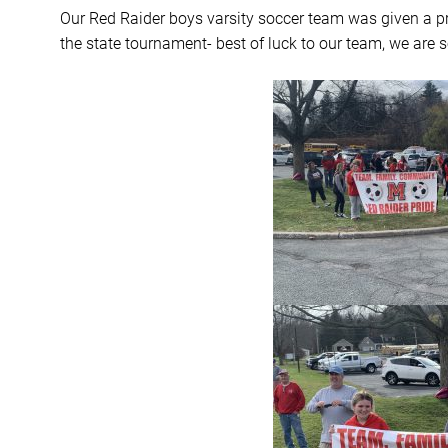
Our Red Raider boys varsity soccer team was given a p
the state tournament- best of luck to our team, we are s