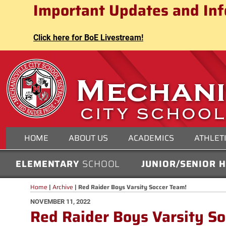
Mechanicville City School Distri
Important Updates and Inf
Skip
to
content
Click here for BoE Livestream!
MECHANICVILLE CITY
HOME
ABOUT US
ACADEMICS
ATHLET
ELEMENTARY
SCHOOL
JUNIOR/SENIOR 
Home
|
Archive
|
Red Raider Boys Varsity Soccer Team!
POSTED
NOVEMBER 11, 2022
Red Raider Boys Varsity S
ON