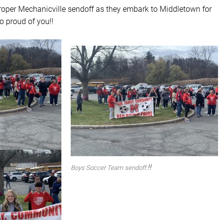
roper Mechanicville sendoff as they embark to Middletown for
o proud of you!!
!!
Boys Soccer Team sendoff.