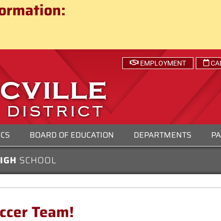
ct
ormation:
 SCHOOL DISTRICT
EMPLOYMENT
CA
ICS
BOARD OF EDUCATION
DEPARTMENTS
PA
HIGH
SCHOOL
occer Team!