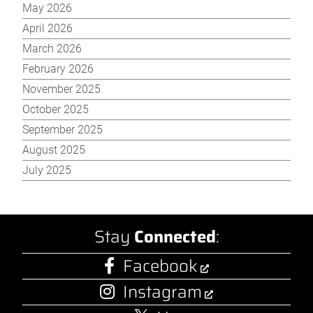
May 2026
April 2026
March 2026
February 2026
November 2025
October 2025
September 2025
August 2025
July 2025
Stay
Connected
:
Facebook
Instagram