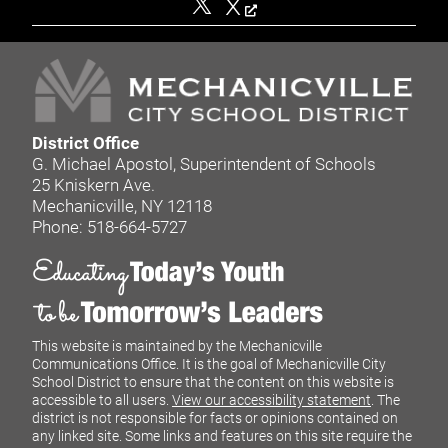
X
District Office
G. Michael Apostol, Superintendent of Schools
25 Kniskern Ave.
Mechanicville, NY 12118
Phone: 518-664-5727
This website is maintained by the Mechanicville
Communications Office. It is the goal of Mechanicville City
School District to ensure that the content on this website is
accessible to all users.
View our accessibility statement
. The
district is not responsible for facts or opinions contained on
any linked site. Some links and features on this site require the