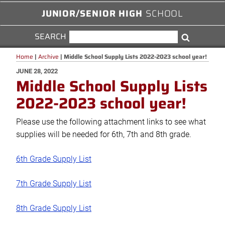
JUNIOR/SENIOR HIGH
SCHOOL
SEARCH
SEARCH
Search
FOR:
Home
|
Archive
|
Middle School Supply Lists 2022-2023 school year!
POSTED
JUNE 28, 2022
Middle School Supply Lists
ON
2022-2023 school year!
Please use the following attachment links to see what
supplies will be needed for 6th, 7th and 8th grade.
6th Grade Supply List
7th Grade Supply List
8th Grade Supply List