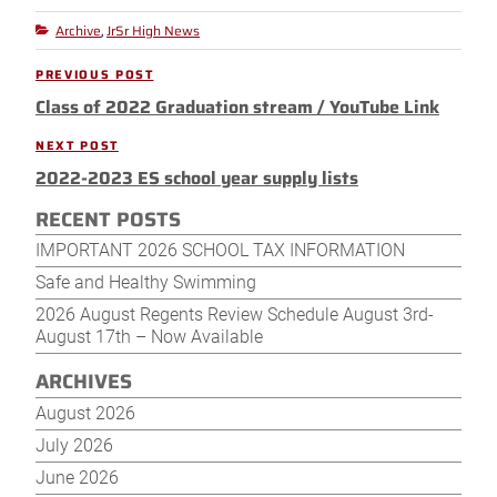
Archive
JrSr High News
Categories
,
Post
PREVIOUS POST
Previous
navigation
Class of 2022 Graduation stream / YouTube Link
Post
NEXT POST
Next
2022-2023 ES school year supply lists
Post
RECENT POSTS
IMPORTANT 2026 SCHOOL TAX INFORMATION
Safe and Healthy Swimming
2026 August Regents Review Schedule August 3rd-
August 17th – Now Available
ARCHIVES
August 2026
July 2026
June 2026