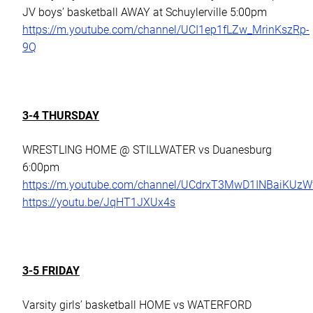
JV boys’ basketball AWAY at Schuylerville 5:00pm
https://m.youtube.com/channel/UCI1ep1fLZw_MrinKszRp-
9Q
3-4 THURSDAY
WRESTLING HOME @ STILLWATER vs Duanesburg
6:00pm
https://m.youtube.com/channel/UCdrxT3MwD1INBaiKUz
https://youtu.be/JqHT1JXUx4s
3-5 FRIDAY
Varsity girls’ basketball HOME vs WATERFORD