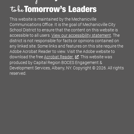
This website is maintained by the Mechanicville
Communications Office. It is the goal of Mechanicville City
School District to ensure that the content on this website is
accessible to all users.
View our accessibility statement
. The
district is not responsible for facts or opinions contained on
any linked site. Some links and features on this site require the
Adobe Acrobat Reader to view. Visit the Adobe website to
download the free
Acrobat Reader
. This website was
produced by Capital Region BOCES Engagement &
Development Services, Albany, NY.
Copyright © 2026. All rights
reserved.