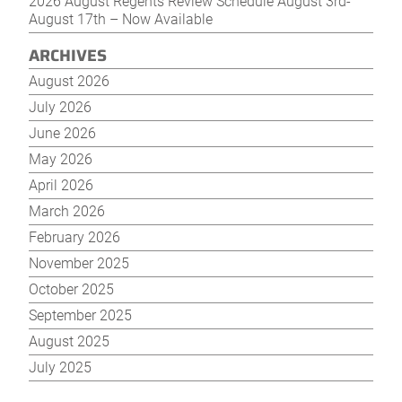
2026 August Regents Review Schedule August 3rd-
August 17th – Now Available
ARCHIVES
August 2026
July 2026
June 2026
May 2026
April 2026
March 2026
February 2026
November 2025
October 2025
September 2025
August 2025
July 2025