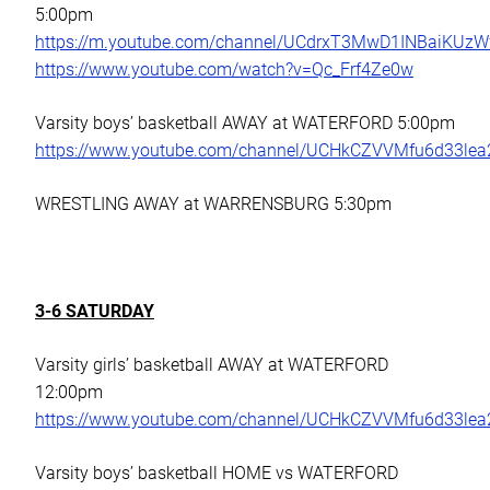
5:00pm
https://m.youtube.com/channel/UCdrxT3MwD1INBaiKUz
https://www.youtube.com/watch?v=Qc_Frf4Ze0w
Varsity boys’ basketball AWAY at WATERFORD 5:00pm
https://www.youtube.com/channel/UCHkCZVVMfu6d33le
WRESTLING AWAY at WARRENSBURG 5:30pm
3-6 SATURDAY
Varsity girls’ basketball AWAY at WATERFORD
12:00pm
https://www.youtube.com/channel/UCHkCZVVMfu6d33le
Varsity boys’ basketball HOME vs WATERFORD