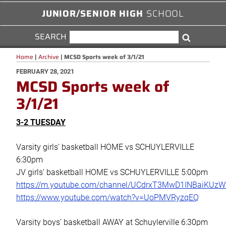
JUNIOR/SENIOR HIGH
SCHOOL
SEARCH
SEARCH
Search
FOR:
Home
|
Archive
|
MCSD Sports week of 3/1/21
POSTED
FEBRUARY 28, 2021
MCSD Sports week of
ON
3/1/21
3-2 TUESDAY
Varsity girls’ basketball HOME vs SCHUYLERVILLE
6:30pm
JV girls’ basketball HOME vs SCHUYLERVILLE 5:00pm
https://m.youtube.com/channel/UCdrxT3MwD1INBaiKUz
https://www.youtube.com/watch?v=UoPMVRyzqEQ
Varsity boys’ basketball AWAY at Schuylerville 6:30pm