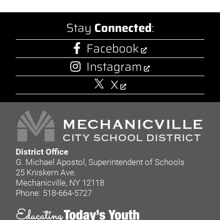
Stay
Connected
:
Facebook
Instagram
X
District Office
G. Michael Apostol, Superintendent of Schools
25 Kniskern Ave.
Mechanicville, NY 12118
Phone: 518-664-5727