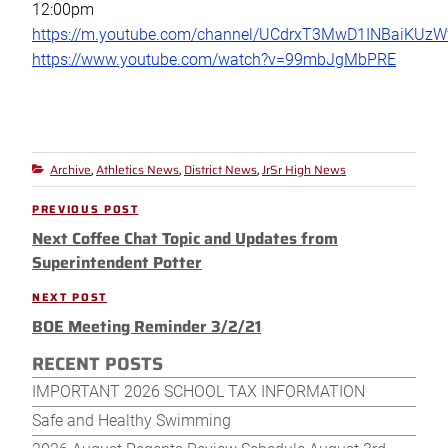
12:00pm
https://m.youtube.com/channel/UCdrxT3MwD1INBaiKUz
https://www.youtube.com/watch?v=99mbJgMbPRE
Archive
Athletics News
District News
JrSr High News
Categories
,
,
,
Post
PREVIOUS POST
Previous
navigation
Next Coffee Chat Topic and Updates from
Post
Superintendent Potter
NEXT POST
Next
BOE Meeting Reminder 3/2/21
Post
RECENT POSTS
IMPORTANT 2026 SCHOOL TAX INFORMATION
Safe and Healthy Swimming