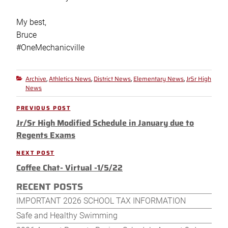
My best,
Bruce
#OneMechanicville
Archive
Athletics News
District News
Elementary News
JrSr High
Categories
,
,
,
,
News
Post
PREVIOUS POST
Previous
navigation
Jr/Sr High Modified Schedule in January due to
Post
Regents Exams
NEXT POST
Next
Coffee Chat- Virtual -1/5/22
Post
RECENT POSTS
IMPORTANT 2026 SCHOOL TAX INFORMATION
Safe and Healthy Swimming