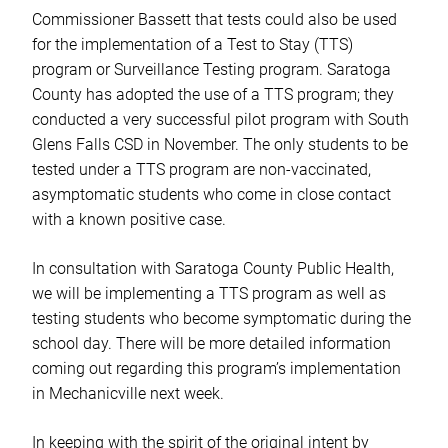
Commissioner Bassett that tests could also be used
for the implementation of a Test to Stay (TTS)
program or Surveillance Testing program. Saratoga
County has adopted the use of a TTS program; they
conducted a very successful pilot program with South
Glens Falls CSD in November. The only students to be
tested under a TTS program are non-vaccinated,
asymptomatic students who come in close contact
with a known positive case.
In consultation with Saratoga County Public Health,
we will be implementing a TTS program as well as
testing students who become symptomatic during the
school day. There will be more detailed information
coming out regarding this program’s implementation
in Mechanicville next week.
In keeping with the spirit of the original intent by