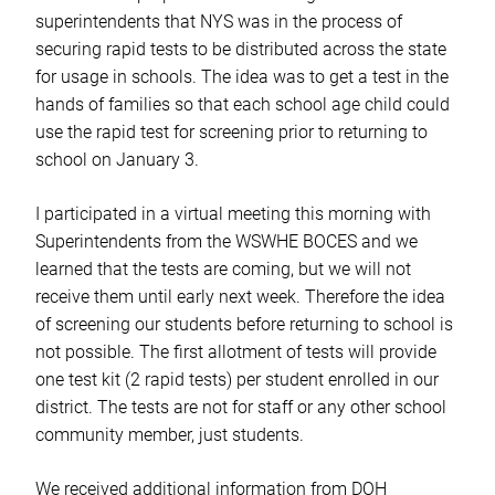
superintendents that NYS was in the process of
securing rapid tests to be distributed across the state
for usage in schools. The idea was to get a test in the
hands of families so that each school age child could
use the rapid test for screening prior to returning to
school on January 3.
I participated in a virtual meeting this morning with
Superintendents from the WSWHE BOCES and we
learned that the tests are coming, but we will not
receive them until early next week. Therefore the idea
of screening our students before returning to school is
not possible. The first allotment of tests will provide
one test kit (2 rapid tests) per student enrolled in our
district. The tests are not for staff or any other school
community member, just students.
We received additional information from DOH