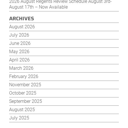
2026 August Regents Review Schedule August 3rd-
August 17th – Now Available
ARCHIVES
August 2026
July 2026
June 2026
May 2026
April 2026
March 2026
February 2026
November 2025
October 2025
September 2025
August 2025
July 2025