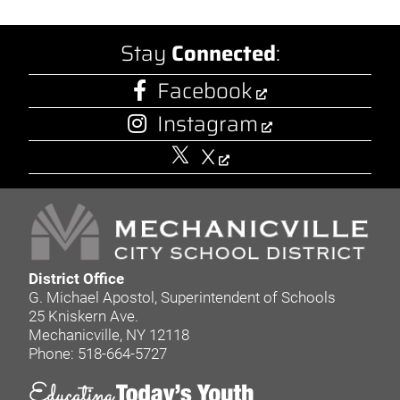
Stay
Connected
:
Facebook
Instagram
X
District Office
G. Michael Apostol, Superintendent of Schools
25 Kniskern Ave.
Mechanicville, NY 12118
Phone: 518-664-5727