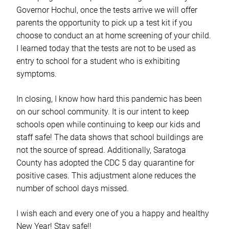
Governor Hochul, once the tests arrive we will offer
parents the opportunity to pick up a test kit if you
choose to conduct an at home screening of your child.
I learned today that the tests are not to be used as
entry to school for a student who is exhibiting
symptoms.
In closing, I know how hard this pandemic has been
on our school community. It is our intent to keep
schools open while continuing to keep our kids and
staff safe! The data shows that school buildings are
not the source of spread. Additionally, Saratoga
County has adopted the CDC 5 day quarantine for
positive cases. This adjustment alone reduces the
number of school days missed.
I wish each and every one of you a happy and healthy
New Year! Stay safe!!