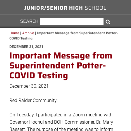
JUNIOR/SENIOR HIGH
SCHOOL
SEARCH
SEARCH
Search
FOR:
Home
|
Archive
|
Important Message from Superintendent Potter-
COVID Testing
POSTED
DECEMBER 31, 2021
Important Message from
ON
Superintendent Potter-
COVID Testing
December 30, 2021
Red Raider Community:
On Tuesday, I participated in a Zoom meeting with
Governor Hochul and DOH Commissioner, Dr. Mary
Bassett. The purpose of the meeting was to inform