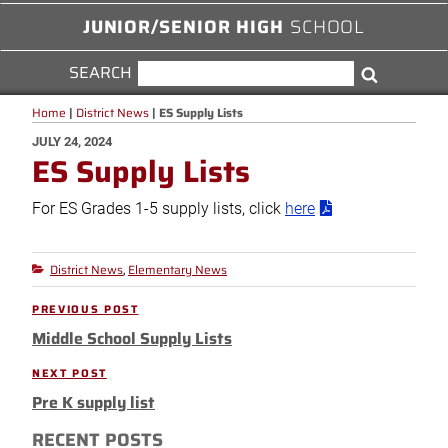
JUNIOR/SENIOR HIGH
SCHOOL
SEARCH
SEARCH
Search
FOR:
Home
|
District News
|
ES Supply Lists
POSTED
JULY 24, 2024
ES Supply Lists
ON
For ES Grades 1-5 supply lists, click
here
District News
Elementary News
Categories
,
Post
PREVIOUS POST
Previous
navigation
Middle School Supply Lists
Post
NEXT POST
Next
Pre K supply list
Post
RECENT POSTS