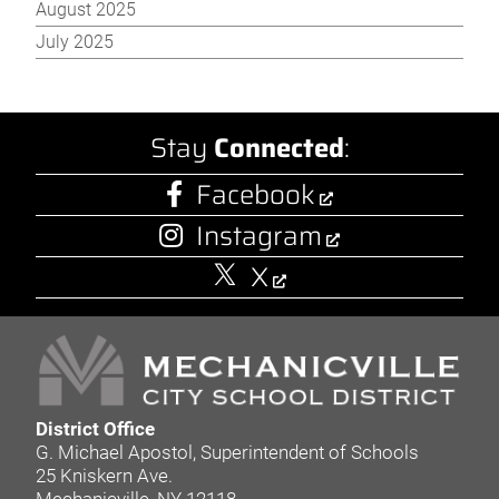
August 2025
July 2025
Stay
Connected
:
Facebook
Instagram
X
District Office
G. Michael Apostol, Superintendent of Schools
25 Kniskern Ave.
Mechanicville, NY 12118