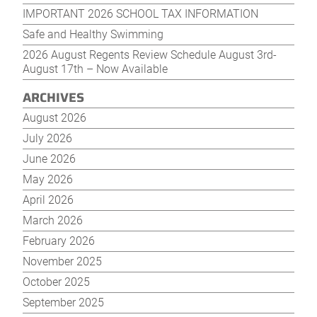
IMPORTANT 2026 SCHOOL TAX INFORMATION
Safe and Healthy Swimming
2026 August Regents Review Schedule August 3rd-
August 17th – Now Available
ARCHIVES
August 2026
July 2026
June 2026
May 2026
April 2026
March 2026
February 2026
November 2025
October 2025
September 2025