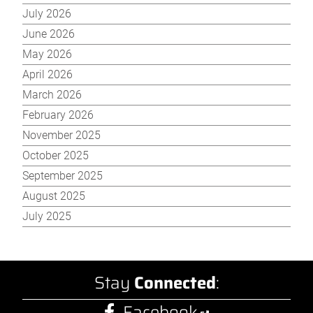
July 2026
June 2026
May 2026
April 2026
March 2026
February 2026
November 2025
October 2025
September 2025
August 2025
July 2025
Stay
Connected
:
Facebook