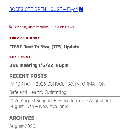
BOCES-CTE OPEN HOUSE – Flyer!
Archive
District News
JrSr High News
Categories
,
,
Post
PREVIOUS POST
Previous
navigation
COVID Test To Stay (TTS) Update
Post
NEXT POST
Next
BOE meeting 1/6/22 @6pm
Post
RECENT POSTS
IMPORTANT 2026 SCHOOL TAX INFORMATION
Safe and Healthy Swimming
2026 August Regents Review Schedule August 3rd-
August 17th – Now Available
ARCHIVES
August 2026