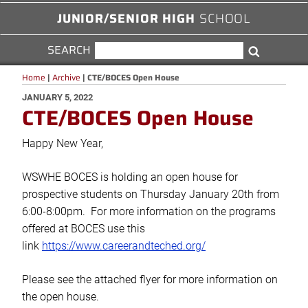
JUNIOR/SENIOR HIGH
SCHOOL
SEARCH
SEARCH
Search
FOR:
Home
|
Archive
|
CTE/BOCES Open House
POSTED
JANUARY 5, 2022
CTE/BOCES Open House
ON
Happy New Year,
WSWHE BOCES is holding an open house for
prospective students on Thursday January 20th from
6:00-8:00pm. For more information on the programs
offered at BOCES use this
link
https://www.careerandteched.org/
Please see the attached flyer for more information on
the open house.