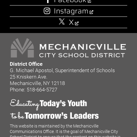
Instagram
X
District Office
G. Michael Apostol, Superintendent of Schools
25 Kniskern Ave.
Mechanicville, NY 12118
Phone: 518-664-5727
This website is maintained by the Mechanicville
Communications Office. It is the goal of Mechanicville City
School District to ensure that the content on this website is