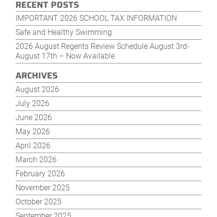
RECENT POSTS
IMPORTANT 2026 SCHOOL TAX INFORMATION
Safe and Healthy Swimming
2026 August Regents Review Schedule August 3rd-
August 17th – Now Available
ARCHIVES
August 2026
July 2026
June 2026
May 2026
April 2026
March 2026
February 2026
November 2025
October 2025
September 2025