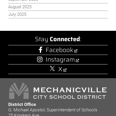
August 2025
July 2025
Stay
Connected
:
Facebook
Instagram
X
District Office
G. Michael Apostol, Superintendent of Schools
25 Kniskern Ave.