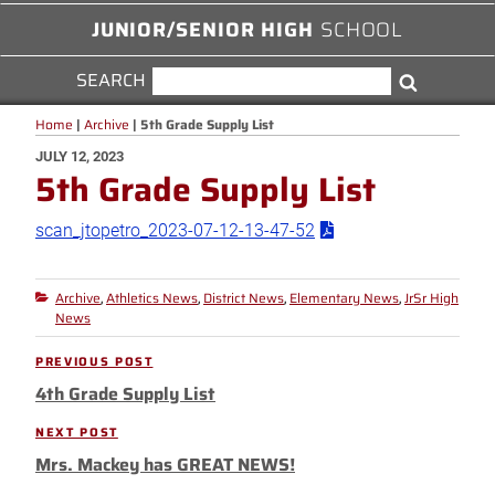
JUNIOR/SENIOR HIGH
SCHOOL
SEARCH
SEARCH
Search
FOR:
Home
|
Archive
|
5th Grade Supply List
POSTED
JULY 12, 2023
5th Grade Supply List
ON
scan_jtopetro_2023-07-12-13-47-52
Archive
Athletics News
District News
Elementary News
JrSr High
Categories
,
,
,
,
News
Post
PREVIOUS POST
Previous
navigation
4th Grade Supply List
Post
NEXT POST
Next
Mrs. Mackey has GREAT NEWS!
Post