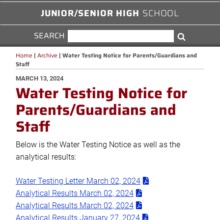
JUNIOR/SENIOR HIGH
SCHOOL
SEARCH
SEARCH
Search
FOR:
Home
|
Archive
|
Water Testing Notice for Parents/Guardians and
Staff
POSTED
MARCH 13, 2024
Water Testing Notice for
ON
Parents/Guardians and
Staff
Below is the Water Testing Notice as well as the
analytical results:
Water Testing Letter March 02, 2024
Analytical Results March 02, 2024
Analytical Results March 02, 2024
Analytical Results January 27, 2024