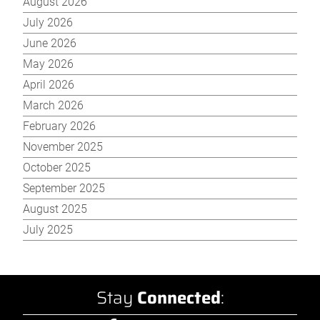
August 2026
July 2026
June 2026
May 2026
April 2026
March 2026
February 2026
November 2025
October 2025
September 2025
August 2025
July 2025
Stay
Connected
: