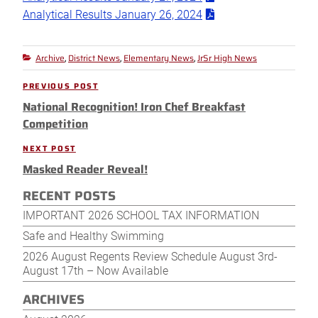
Analytical Results January 26, 2024
Archive
District News
Elementary News
JrSr High News
Categories
,
,
,
Post
PREVIOUS POST
Previous
navigation
National Recognition! Iron Chef Breakfast
Post
Competition
NEXT POST
Next
Masked Reader Reveal!
Post
RECENT POSTS
IMPORTANT 2026 SCHOOL TAX INFORMATION
Safe and Healthy Swimming
2026 August Regents Review Schedule August 3rd-
August 17th – Now Available
ARCHIVES