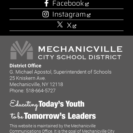
Facebook
Instagram
X
District Office
G. Michael Apostol, Superintendent of Schools
25 Kniskern Ave.
Mechanicville, NY 12118
Phone: 518-664-5727
This website is maintained by the Mechanicville
Communications Office. It is the goal of Mechanicville City