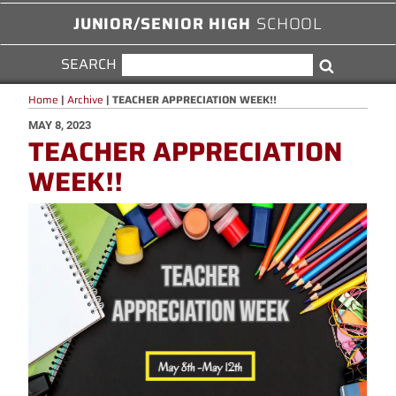
JUNIOR/SENIOR HIGH
SCHOOL
SEARCH
SEARCH
Search
FOR:
Home
|
Archive
|
TEACHER APPRECIATION WEEK!!
POSTED
MAY 8, 2023
TEACHER APPRECIATION
ON
WEEK!!