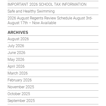
IMPORTANT 2026 SCHOOL TAX INFORMATION
Safe and Healthy Swimming
2026 August Regents Review Schedule August 3rd-
August 17th – Now Available
ARCHIVES
August 2026
July 2026
June 2026
May 2026
April 2026
March 2026
February 2026
November 2025
October 2025
September 2025