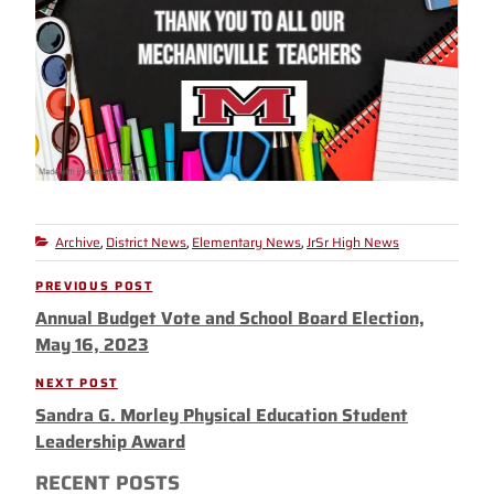
Archive
District News
Elementary News
JrSr High News
Categories
,
,
,
Post
PREVIOUS POST
Previous
navigation
Annual Budget Vote and School Board Election,
Post
May 16, 2023
NEXT POST
Next
Sandra G. Morley Physical Education Student
Post
Leadership Award
RECENT POSTS