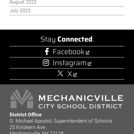
August 2025
July 2025
Stay
Connected
:
Facebook
Instagram
X
District Office
G. Michael Apostol, Superintendent of Schools
25 Kniskern Ave.
Mechanicville, NY 12118