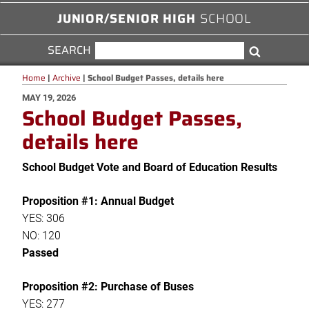
JUNIOR/SENIOR HIGH
SCHOOL
SEARCH
SEARCH
Search
FOR:
Home
|
Archive
|
School Budget Passes, details here
POSTED
MAY 19, 2026
School Budget Passes,
ON
details here
School Budget Vote and Board of Education Results
Proposition #1: Annual Budget
YES: 306
NO: 120
Passed
Proposition #2: Purchase of Buses
YES: 277