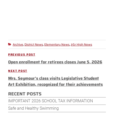
Archive
District News
Elementary News
JrSr High News
Categories
,
,
,
Post
PREVIOUS POST
Previous
navigation
Open enrollment for retirees closes June 5, 2026
Post
NEXT POST
Next
Mrs. Seymour’s class visits Legislative Student
Post
Art Exhibition, recognized for their achievements
RECENT POSTS
IMPORTANT 2026 SCHOOL TAX INFORMATION
Safe and Healthy Swimming