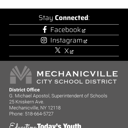
Stay
Connected
:
Facebook
Instagram
X
District Office
G. Michael Apostol, Superintendent of Schools
25 Kniskern Ave.
Mechanicville, NY 12118
Phone: 518-664-5727