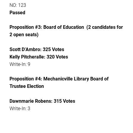
NO: 123
Passed
Proposition #3: Board of Education (2 candidates for
2 open seats)
Scott D’Ambro: 325 Votes
Kelly Pitcheralle: 320 Votes
Write-In: 9
Proposition #4: Mechanicville Library Board of
Trustee Election
Dawnmarie Robens: 315 Votes
Write-In: 3