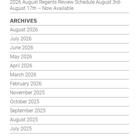
2026 August Regents Review Schedule August 3rd-
August 17th – Now Available
ARCHIVES
August 2026
July 2026
June 2026
May 2026
April 2026
March 2026
February 2026
November 2025
October 2025
September 2025
August 2025
July 2025