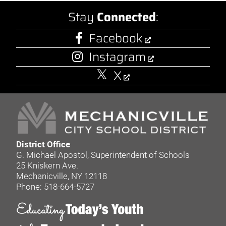
Stay
Connected
:
Facebook
Instagram
X
District Office
G. Michael Apostol, Superintendent of Schools
25 Kniskern Ave.
Mechanicville, NY 12118
Phone: 518-664-5727