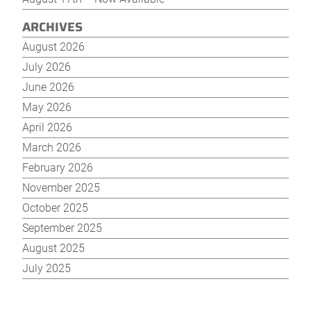
ARCHIVES
August 2026
July 2026
June 2026
May 2026
April 2026
March 2026
February 2026
November 2025
October 2025
September 2025
August 2025
July 2025