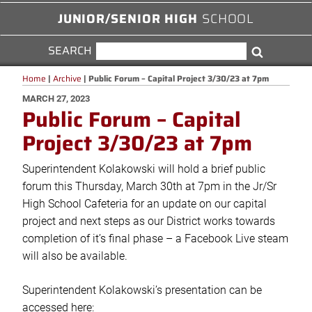
JUNIOR/SENIOR HIGH
SCHOOL
SEARCH
SEARCH
Search
FOR:
Home
|
Archive
|
Public Forum – Capital Project 3/30/23 at 7pm
POSTED
MARCH 27, 2023
Public Forum – Capital
ON
Project 3/30/23 at 7pm
Superintendent Kolakowski will hold a brief public
forum this Thursday, March 30th at 7pm in the Jr/Sr
High School Cafeteria for an update on our capital
project and next steps as our District works towards
completion of it’s final phase – a Facebook Live steam
will also be available.
Superintendent Kolakowski’s presentation can be
accessed here: