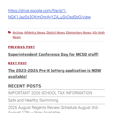
https://drive.google.com/file/d/1-
NGK1Jaz0x3QKmQnr4yYZA_uSvOsdSgO/view
Archive
Athletics News
District News
Elementary News
JrSr High
Categories
,
,
,
,
News
Post
PREVIOUS POST
Previous
navigation
Superintendent Conference Day for MCSD staff!
Post
NEXT POST
Next
The 2023-2024 Pre-K lottery application is NOW
Post
available!
RECENT POSTS
IMPORTANT 2026 SCHOOL TAX INFORMATION
Safe and Healthy Swimming
2026 August Regents Review Schedule August 3rd-
August 17th – Now Available