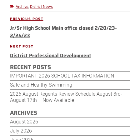
Archive
District News
Categories
,
Post
PREVIOUS POST
Previous
navigation
Jr/Sr High School Main office closed 2/20/23-
Post
2/24/23
NEXT POST
Next
District Professional Development
Post
RECENT POSTS
IMPORTANT 2026 SCHOOL TAX INFORMATION
Safe and Healthy Swimming
2026 August Regents Review Schedule August 3rd-
August 17th – Now Available
ARCHIVES
August 2026
July 2026
June 2026