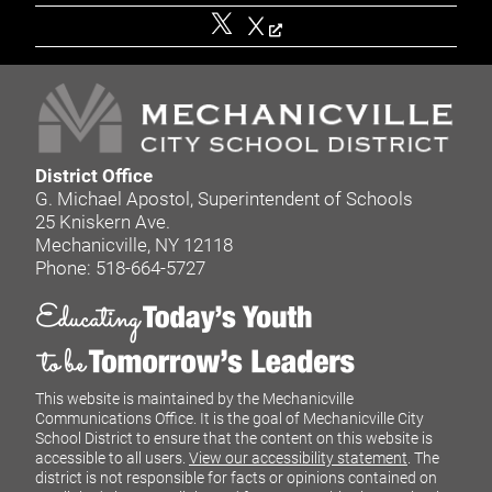
X
District Office
G. Michael Apostol, Superintendent of Schools
25 Kniskern Ave.
Mechanicville, NY 12118
Phone: 518-664-5727
This website is maintained by the Mechanicville
Communications Office. It is the goal of Mechanicville City
School District to ensure that the content on this website is
accessible to all users.
View our accessibility statement
. The
district is not responsible for facts or opinions contained on