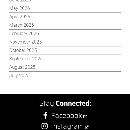
May 2026
April 2026
March 2026
February 2026
November 2025
October 2025
September 2025
August 2025
July 2025
Stay
Connected
:
Facebook
Instagram