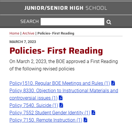
JUNIOR/SENIOR HIGH
SCHOOL
SEARCH
SEARCH
Search
FOR:
Home
|
Archive
|
Policies- First Reading
POSTED
MARCH 7, 2023
Policies- First Reading
ON
On March 2, 2023, the BOE approved a First Reading
of the following revised policies
Policy1510. Regular BOE Meetings and Rules (1)
Policy 8330. Objection to Instructional Materials and
controversial issues (1)
Policy 7540. Suicide (1)
Policy 7552 Student Gender Identity (1)
Policy 7150. Remote Instruction (1)