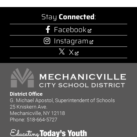
Stay
Connected
:
Facebook
Instagram
X
District Office
G. Michael Apostol, Superintendent of Schools
25 Kniskern Ave.
Mechanicville, NY 12118
Phone: 518-664-5727