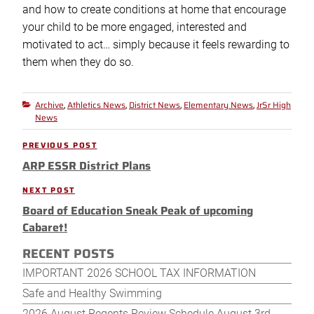
and how to create conditions at home that encourage
your child to be more engaged, interested and
motivated to act… simply because it feels rewarding to
them when they do so.
Archive
Athletics News
District News
Elementary News
JrSr High
Categories
,
,
,
,
News
Post
PREVIOUS POST
Previous
navigation
ARP ESSR District Plans
Post
NEXT POST
Next
Board of Education Sneak Peak of upcoming
Post
Cabaret!
RECENT POSTS
IMPORTANT 2026 SCHOOL TAX INFORMATION
Safe and Healthy Swimming
2026 August Regents Review Schedule August 3rd-