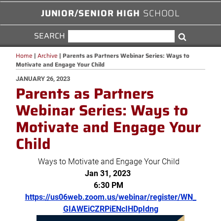
JUNIOR/SENIOR HIGH
SCHOOL
SEARCH
SEARCH
Search
FOR:
Home
|
Archive
|
Parents as Partners Webinar Series: Ways to
Motivate and Engage Your Child
POSTED
JANUARY 26, 2023
Parents as Partners
ON
Webinar Series: Ways to
Motivate and Engage Your
Child
Ways to Motivate and Engage Your Child
Jan 31, 2023
6:30 PM
https://us06web.zoom.us/
webinar/register/WN_
GIAWEiCZRPiENcIHDpIdng