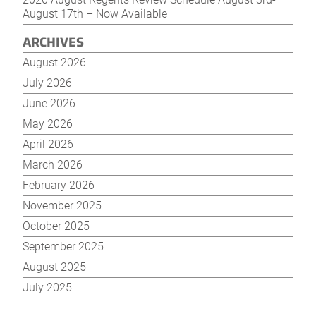
August 17th – Now Available
ARCHIVES
August 2026
July 2026
June 2026
May 2026
April 2026
March 2026
February 2026
November 2025
October 2025
September 2025
August 2025
July 2025