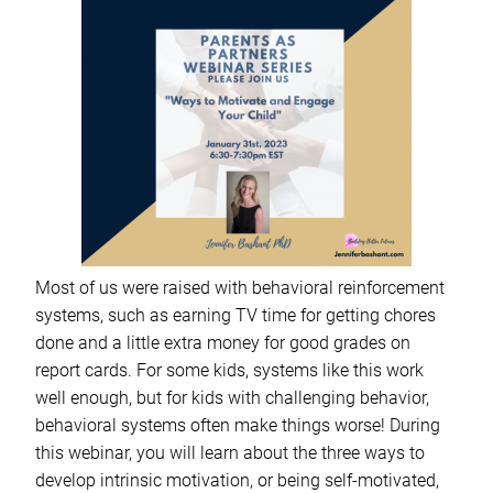
Most of us were raised with behavioral reinforcement
systems, such as earning TV time for getting chores
done and a little extra money for good grades on
report cards. For some kids, systems like this work
well enough, but for kids with challenging behavior,
behavioral systems often make things worse! During
this webinar, you will learn about the three ways to
develop intrinsic motivation, or being self-motivated,