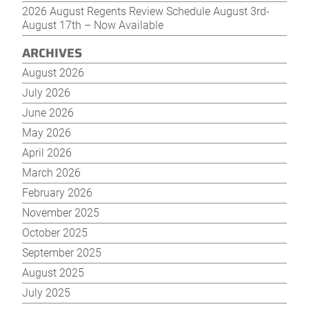
2026 August Regents Review Schedule August 3rd-
August 17th – Now Available
ARCHIVES
August 2026
July 2026
June 2026
May 2026
April 2026
March 2026
February 2026
November 2025
October 2025
September 2025
August 2025
July 2025