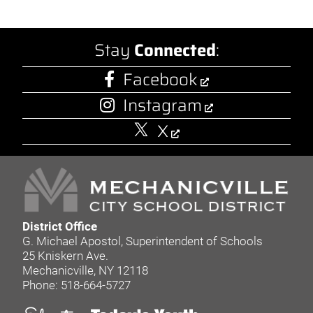
Stay
Connected
:
Facebook
Instagram
X
District Office
G. Michael Apostol, Superintendent of Schools
25 Kniskern Ave.
Mechanicville, NY 12118
Phone: 518-664-5727