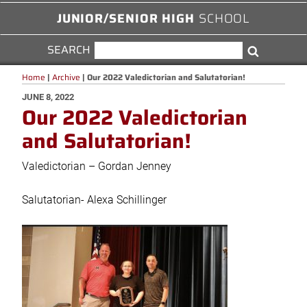
JUNIOR/SENIOR HIGH
SCHOOL
SEARCH
SEARCH
Search
FOR:
Home
|
Archive
|
Our 2022 Valedictorian and Salutatorian!
POSTED
JUNE 8, 2022
Our 2022 Valedictorian
ON
and Salutatorian!
Valedictorian – Gordan Jenney
Salutatorian- Alexa Schillinger