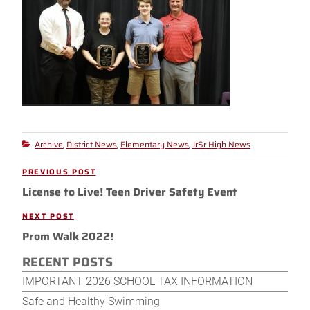
Archive
District News
Elementary News
JrSr High News
Categories
,
,
,
Post
PREVIOUS POST
Previous
navigation
License to Live! Teen Driver Safety Event
Post
NEXT POST
Next
Prom Walk 2022!
Post
RECENT POSTS
IMPORTANT 2026 SCHOOL TAX INFORMATION
Safe and Healthy Swimming