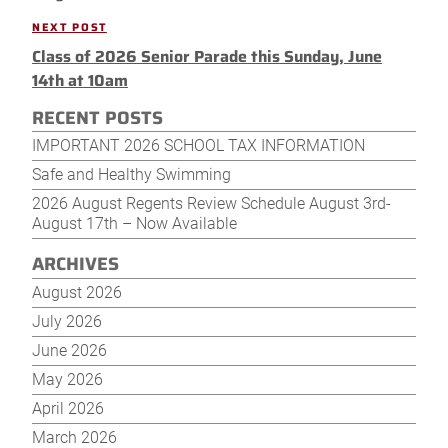
NEXT POST
Next
Class of 2026 Senior Parade this Sunday, June
Post
14th at 10am
RECENT POSTS
IMPORTANT 2026 SCHOOL TAX INFORMATION
Safe and Healthy Swimming
2026 August Regents Review Schedule August 3rd-
August 17th – Now Available
ARCHIVES
August 2026
July 2026
June 2026
May 2026
April 2026
March 2026