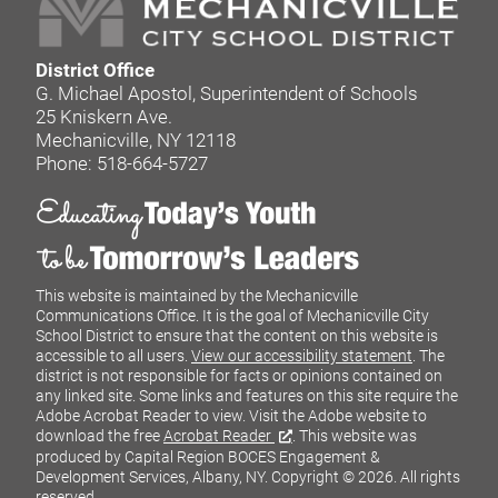
District Office
G. Michael Apostol, Superintendent of Schools
25 Kniskern Ave.
Mechanicville, NY 12118
Phone: 518-664-5727
This website is maintained by the Mechanicville
Communications Office. It is the goal of Mechanicville City
School District to ensure that the content on this website is
accessible to all users.
View our accessibility statement
. The
district is not responsible for facts or opinions contained on
any linked site. Some links and features on this site require the
Adobe Acrobat Reader to view. Visit the Adobe website to
download the free
Acrobat Reader
. This website was
produced by Capital Region BOCES Engagement &
Development Services, Albany, NY.
Copyright © 2026. All rights
reserved.