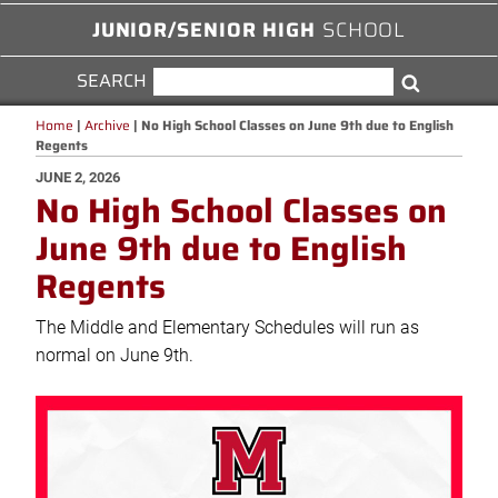
JUNIOR/SENIOR HIGH
SCHOOL
SEARCH
SEARCH
Search
FOR:
Home
|
Archive
|
No High School Classes on June 9th due to English
Regents
POSTED
JUNE 2, 2026
No High School Classes on
ON
June 9th due to English
Regents
The Middle and Elementary Schedules will run as
normal on June 9th.