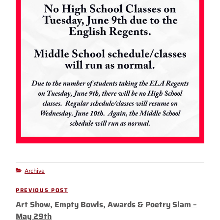
Archive
Categories
Post
PREVIOUS POST
Previous
navigation
Art Show, Empty Bowls, Awards & Poetry Slam –
Post
May 29th