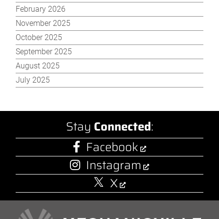
February 2026
November 2025
October 2025
September 2025
August 2025
July 2025
Stay
Connected
:
Facebook
Instagram
X