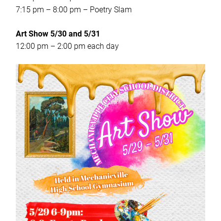
7:15 pm – 8:00 pm – Poetry Slam
Art Show 5/30 and 5/31
12:00 pm – 2:00 pm each day