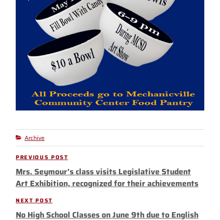
Archive
Categories
Post
PREVIOUS POST
Previous
navigation
Mrs. Seymour’s class visits Legislative Student
Post
Art Exhibition, recognized for their achievements
NEXT POST
Next
No High School Classes on June 9th due to English
Post