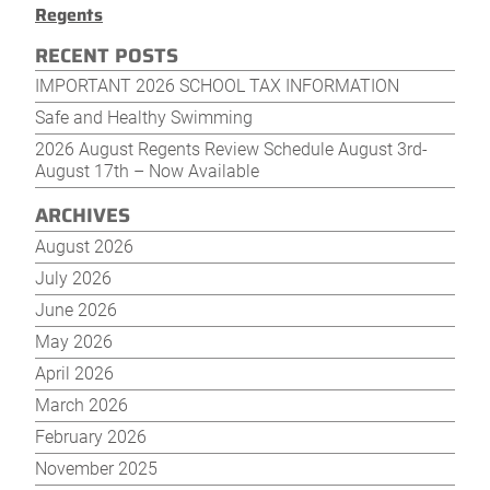
Regents
RECENT POSTS
IMPORTANT 2026 SCHOOL TAX INFORMATION
Safe and Healthy Swimming
2026 August Regents Review Schedule August 3rd-
August 17th – Now Available
ARCHIVES
August 2026
July 2026
June 2026
May 2026
April 2026
March 2026
February 2026
November 2025