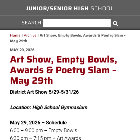
JUNIOR/SENIOR HIGH
SCHOOL
SEARCH
SEARCH
Search
FOR:
Home
|
Archive
|
Art Show, Empty Bowls, Awards & Poetry Slam –
May 29th
POSTED
MAY 20, 2026
Art Show, Empty Bowls,
ON
Awards & Poetry Slam –
May 29th
District Art Show 5/29-5/31/26
Location: High School Gymnasium
May 29, 2026 –
Schedule
6:00 – 9:00 pm – Empty Bowls
6:30 pm – 7:15 pm – Art Awards