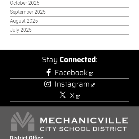
October 2025
September 2025
August 2025
July 2025
Stay
Connected
:
Facebook
Instagram
X
District Office