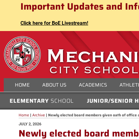
Mechanicville City School Distri
Important Updates and Inf
Skip
to
content
Click here for BoE Livestream!
MECHANICVILLE CITY
HOME
ABOUT US
ACADEMICS
ATHLET
ELEMENTARY
SCHOOL
JUNIOR/SENIOR 
Home
|
Archive
|
Newly elected board members given oath of office 
POSTED
JULY 2, 2026
Newly elected board member
ON