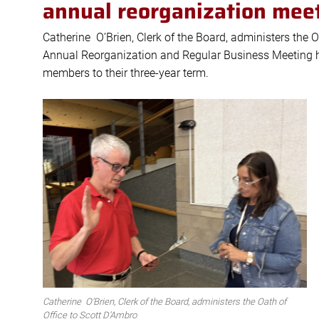
annual reorganization mee
Catherine O’Brien, Clerk of the Board, administers the O
Annual Reorganization and Regular Business Meeting h
members to their three-year term.
Catherine O’Brien, Clerk of the Board, administers the Oath of
Office to Scott D’Ambro