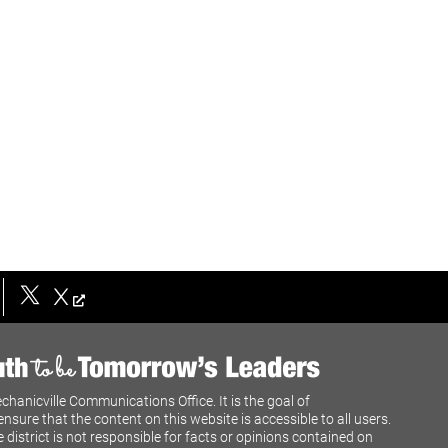
X
chanicville Communications Office. It is the goal of
ensure that the content on this website is accessible to all users.
e district is not responsible for facts or opinions contained on