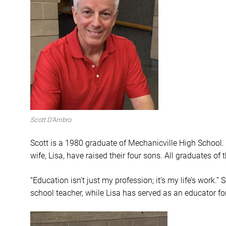
Scott D’Ambro
Scott is a 1980 graduate of Mechanicville High School
wife, Lisa, have raised their four sons. All graduates of 
“Education isn’t just my profession; it’s my life’s work
school teacher, while Lisa has served as an educator fo