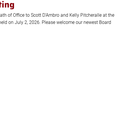
ting
ath of Office to Scott D’Ambro and Kelly Pitcheralle at the
eld on July 2, 2026. Please welcome our newest Board