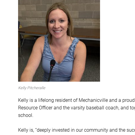
Kelly Pitcheralle
Kelly is a
lifelong resident of Mechanicville and a proud
Resource Officer and the varsity baseball coach, and t
school.
Kelly is, “deeply invested in our community and the succ