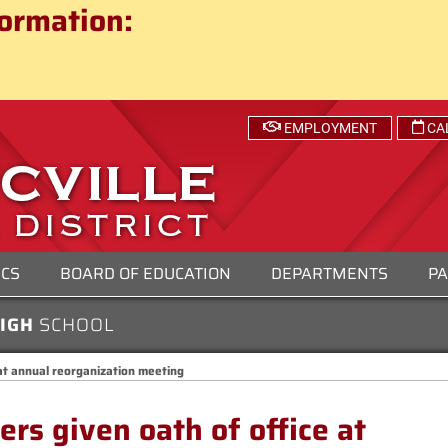
ct
ormation:
 SCHOOL DISTRICT
EMPLOYMENT
CA
ICS
BOARD OF EDUCATION
DEPARTMENTS
PA
HIGH
SCHOOL
at annual reorganization meeting
s given oath of office at