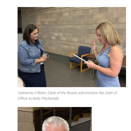
Catherine O’Brien, Clerk of the Board, administers the Oath of
Office to Kelly Pitcheralle