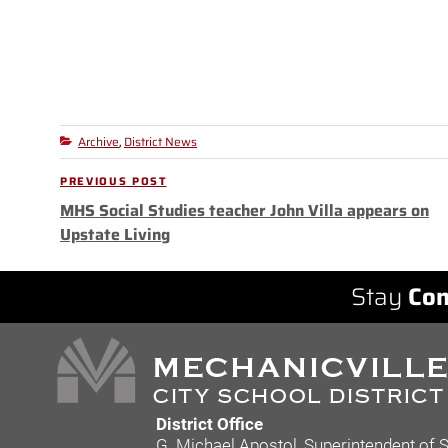
Archive
District News
Categories
,
Post
PREVIOUS POST
Previous
navigation
MHS Social Studies teacher John Villa appears on
Post
Upstate Living
Stay
Con
District Office
G. Michael Apostol, Superintendent of 