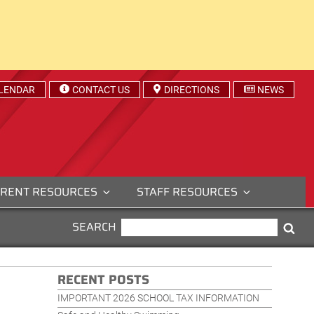
LENDAR
CONTACT US
DIRECTIONS
NEWS
RENT RESOURCES
STAFF RESOURCES
SEARCH
SEARCH
Sea
FOR:
RECENT POSTS
IMPORTANT 2026 SCHOOL TAX INFORMATION