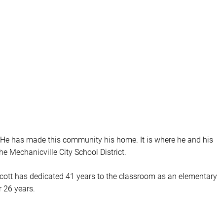
. He has made this community his home. It is where he and his
the Mechanicville City School District.
.” Scott has dedicated 41 years to the classroom as an elementary
r 26 years.