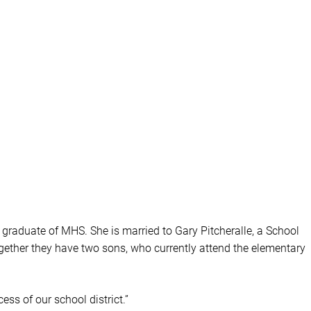
 graduate of MHS. She is married to Gary Pitcheralle, a School
ogether they have two sons, who currently attend the elementary
ess of our school district.”