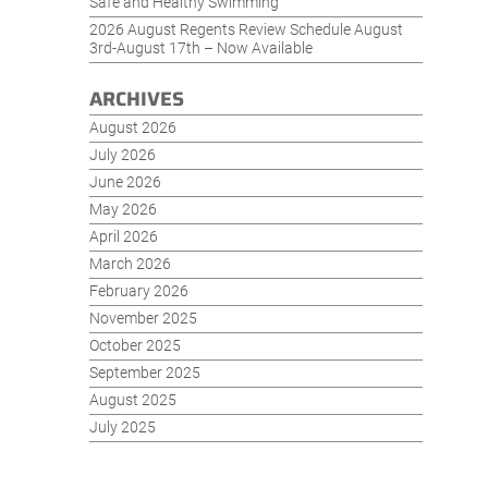
Safe and Healthy Swimming
2026 August Regents Review Schedule August
3rd-August 17th – Now Available
ARCHIVES
August 2026
July 2026
June 2026
May 2026
April 2026
March 2026
February 2026
November 2025
October 2025
September 2025
August 2025
July 2025