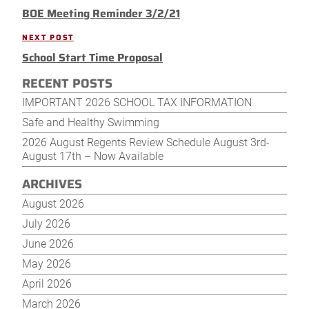
navigation
BOE Meeting Reminder 3/2/21
Post
NEXT POST
Next
School Start Time Proposal
Post
RECENT POSTS
IMPORTANT 2026 SCHOOL TAX INFORMATION
Safe and Healthy Swimming
2026 August Regents Review Schedule August 3rd-
August 17th – Now Available
ARCHIVES
August 2026
July 2026
June 2026
May 2026
April 2026
March 2026