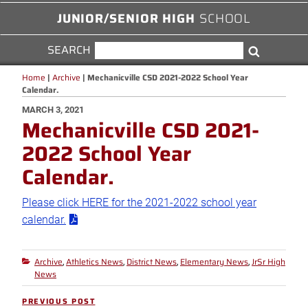
JUNIOR/SENIOR HIGH
SCHOOL
SEARCH
SEARCH
Search
FOR:
Home
|
Archive
|
Mechanicville CSD 2021-2022 School Year
Calendar.
POSTED
MARCH 3, 2021
Mechanicville CSD 2021-
ON
2022 School Year
Calendar.
Please click HERE for the 2021-2022 school year
calendar.
Archive
Athletics News
District News
Elementary News
JrSr High
Categories
,
,
,
,
News
Post
PREVIOUS POST
Previous