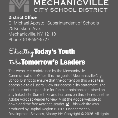
District Office
G. Michael Apostol, Superintendent of Schools
25 Kniskern Ave.
Mechanicville, NY 12118
Phone: 518-664-5727
This website is maintained by the Mechanicville
Communications Office. It is the goal of Mechanicville City
School District to ensure that the content on this website is
accessible to all users.
View our accessibility statement
. The
district is not responsible for facts or opinions contained on
any linked site. Some links and features on this site require the
Adobe Acrobat Reader to view. Visit the Adobe website to
download the free
Acrobat Reader
. This website was
produced by Capital Region BOCES Engagement &
Development Services, Albany, NY.
Copyright © 2026. All rights