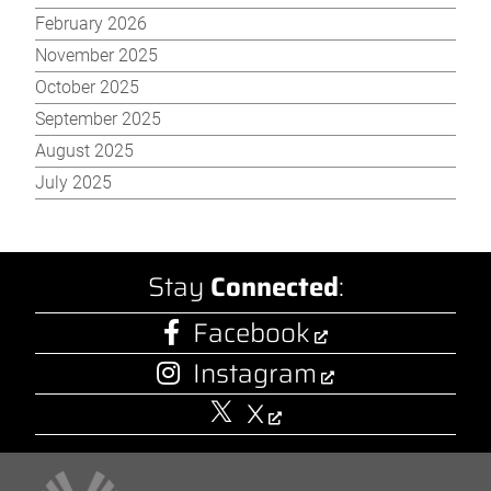
February 2026
November 2025
October 2025
September 2025
August 2025
July 2025
Stay
Connected
:
Facebook
Instagram
X