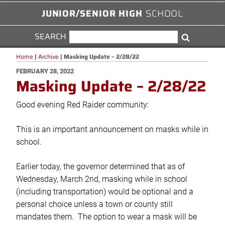
JUNIOR/SENIOR HIGH
SCHOOL
SEARCH
SEARCH
Search
FOR:
Home
|
Archive
|
Masking Update – 2/28/22
POSTED
FEBRUARY 28, 2022
Masking Update – 2/28/22
ON
Good evening Red Raider community:
This is an important announcement on masks while in
school.
Earlier today, the governor determined that as of
Wednesday, March 2nd, masking while in school
(including transportation) would be optional and a
personal choice unless a town or county still
mandates them. The option to wear a mask will be