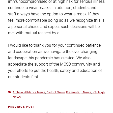
immunocompromised or at high risk for serious illness
continue to wear masks. In addition, students and
staff always have the option to wear a mask, if they
feel more comfortable doing so as we recognize this is
a personal choice and expect such decisions will be
met with mutual respect by all.
I would like to thank you for your continued patience
and cooperation as we navigate the ever changing
landscape this pandemic has created. We also
appreciate the support of the MCSD community and
your efforts to put the health, safety and education of
our students first.
Archive
Athletics News
District News
Elementary News
JrSr High
Categories
,
,
,
,
News
Post
PREVIOUS POST
Previous