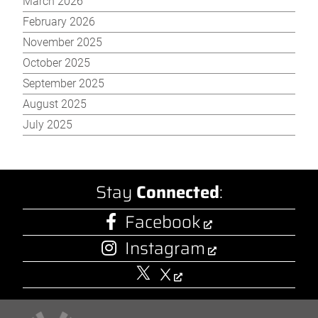
March 2026
February 2026
November 2025
October 2025
September 2025
August 2025
July 2025
Stay
Connected
:
Facebook
Instagram
X