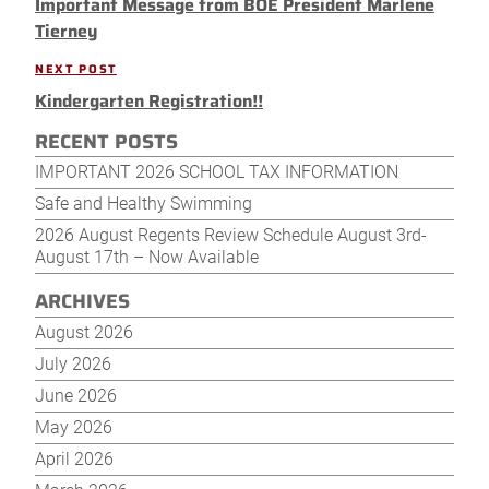
navigation
Important Message from BOE President Marlene
Post
Tierney
NEXT POST
Next
Kindergarten Registration!!
Post
RECENT POSTS
IMPORTANT 2026 SCHOOL TAX INFORMATION
Safe and Healthy Swimming
2026 August Regents Review Schedule August 3rd-
August 17th – Now Available
ARCHIVES
August 2026
July 2026
June 2026
May 2026
April 2026