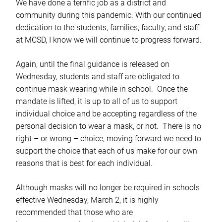
We have done a terrific job as a district and
community during this pandemic. With our continued
dedication to the students, families, faculty, and staff
at MCSD, I know we will continue to progress forward.
Again, until the final guidance is released on
Wednesday, students and staff are obligated to
continue mask wearing while in school. Once the
mandate is lifted, it is up to all of us to support
individual choice and be accepting regardless of the
personal decision to wear a mask, or not. There is no
right – or wrong – choice, moving forward we need to
support the choice that each of us make for our own
reasons that is best for each individual.
Although masks will no longer be required in schools
effective Wednesday, March 2, it is highly
recommended that those who are