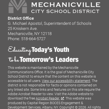
District Office
G. Michael Apostol, Superintendent of Schools
25 Kniskern Ave.
Mechanicville, NY 12118
Phone: 518-664-5727
This website is maintained by the Mechanicville
Communications Office. It is the goal of Mechanicville City
School District to ensure that the content on this website is
accessible to all users.
View our accessibility statement
. The
district is not responsible for facts or opinions contained on
any linked site. Some links and features on this site require the
Adobe Acrobat Reader to view. Visit the Adobe website to
download the free
Acrobat Reader
. This website was
produced by Capital Region BOCES Engagement &
Development Services, Albany, NY.
Copyright © 2026. All rights