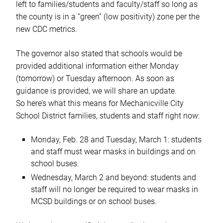
left to families/students and faculty/staff so long as
the county is in a “green” (low positivity) zone per the
new CDC metrics.
The governor also stated that schools would be
provided additional information either Monday
(tomorrow) or Tuesday afternoon. As soon as
guidance is provided, we will share an update.
So here’s what this means for Mechanicville City
School District families, students and staff right now:
Monday, Feb. 28 and Tuesday, March 1: students
and staff must wear masks in buildings and on
school buses.
Wednesday, March 2 and beyond: students and
staff will no longer be required to wear masks in
MCSD buildings or on school buses.