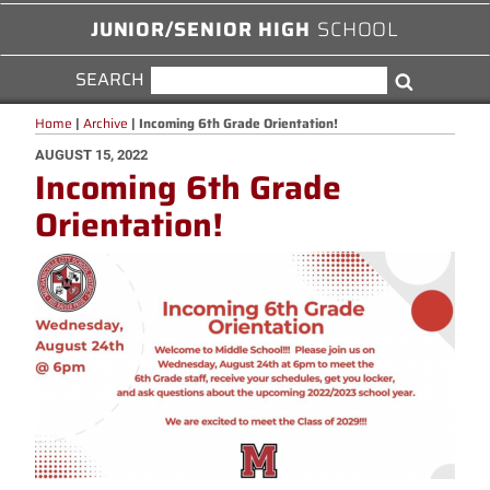
JUNIOR/SENIOR HIGH
SCHOOL
SEARCH
SEARCH
Search
FOR:
Home
|
Archive
|
Incoming 6th Grade Orientation!
POSTED
AUGUST 15, 2022
Incoming 6th Grade
ON
Orientation!