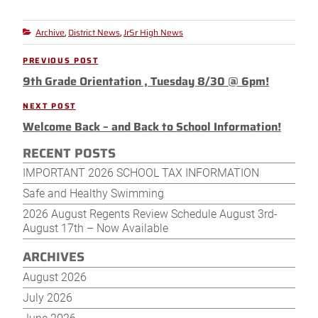
Archive
District News
JrSr High News
Categories
,
,
Post
PREVIOUS POST
Previous
navigation
9th Grade Orientation , Tuesday 8/30 @ 6pm!
Post
NEXT POST
Next
Welcome Back – and Back to School Information!
Post
RECENT POSTS
IMPORTANT 2026 SCHOOL TAX INFORMATION
Safe and Healthy Swimming
2026 August Regents Review Schedule August 3rd-
August 17th – Now Available
ARCHIVES
August 2026
July 2026