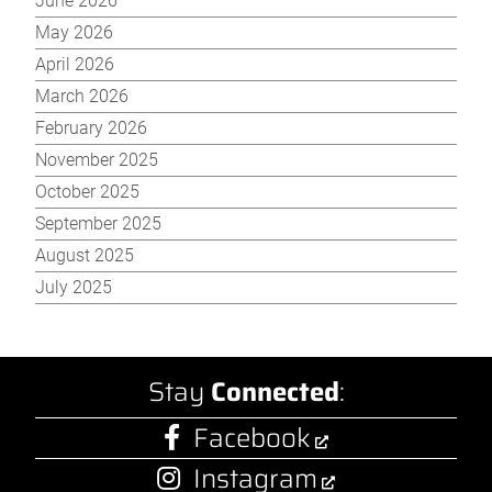
June 2026
May 2026
April 2026
March 2026
February 2026
November 2025
October 2025
September 2025
August 2025
July 2025
Stay
Connected
:
Facebook
Instagram