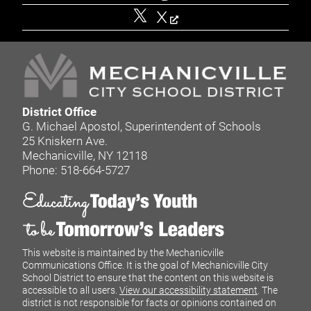
X
District Office
G. Michael Apostol, Superintendent of Schools
25 Kniskern Ave.
Mechanicville, NY 12118
Phone: 518-664-5727
This website is maintained by the Mechanicville
Communications Office. It is the goal of Mechanicville City
School District to ensure that the content on this website is
accessible to all users.
View our accessibility statement
. The
district is not responsible for facts or opinions contained on