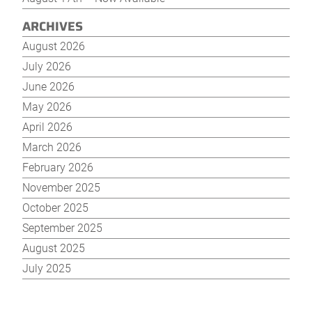
ARCHIVES
August 2026
July 2026
June 2026
May 2026
April 2026
March 2026
February 2026
November 2025
October 2025
September 2025
August 2025
July 2025