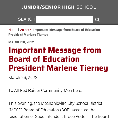
JUNIOR/SENIOR HIGH
SCHOOL
SEARCH
SEARCH
Search
FOR:
Home
|
Archive
|
Important Message from Board of Education
President Marlene Tierney
POSTED
MARCH 28, 2022
Important Message from
ON
Board of Education
President Marlene Tierney
March 28, 2022
To All Red Raider Community Members:
This evening, the Mechanicville City School District
(MCSD) Board of Education (BOE) accepted the
resignation of Superintendent Bruce Potter. The Board