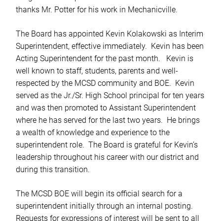
thanks Mr. Potter for his work in Mechanicville.
The Board has appointed Kevin Kolakowski as Interim
Superintendent, effective immediately. Kevin has been
Acting Superintendent for the past month. Kevin is
well known to staff, students, parents and well-
respected by the MCSD community and BOE. Kevin
served as the Jr./Sr. High School principal for ten years
and was then promoted to Assistant Superintendent
where he has served for the last two years. He brings
a wealth of knowledge and experience to the
superintendent role. The Board is grateful for Kevin’s
leadership throughout his career with our district and
during this transition.
The MCSD BOE will begin its official search for a
superintendent initially through an internal posting.
Requests for expressions of interest will be sent to all