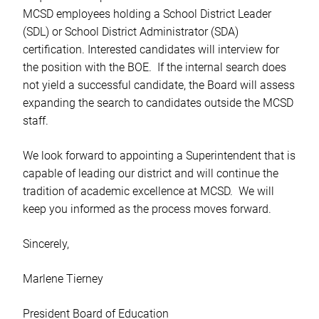
MCSD employees holding a School District Leader
(SDL) or School District Administrator (SDA)
certification. Interested candidates will interview for
the position with the BOE. If the internal search does
not yield a successful candidate, the Board will assess
expanding the search to candidates outside the MCSD
staff.
We look forward to appointing a Superintendent that is
capable of leading our district and will continue the
tradition of academic excellence at MCSD. We will
keep you informed as the process moves forward.
Sincerely,
Marlene Tierney
President Board of Education