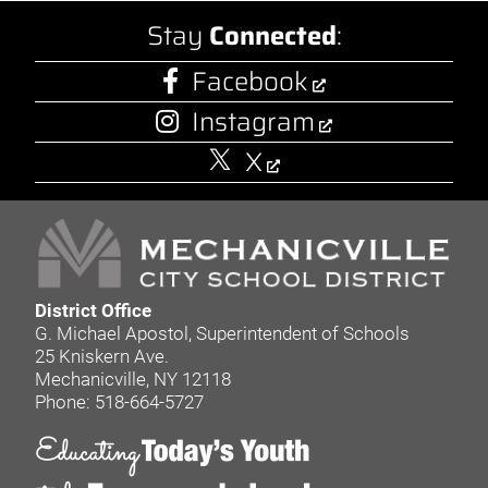
Stay
Connected
:
Facebook
Instagram
X
District Office
G. Michael Apostol, Superintendent of Schools
25 Kniskern Ave.
Mechanicville, NY 12118
Phone: 518-664-5727