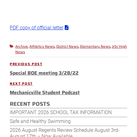
PDF copy of official letter
Archive
Athletics News
District News
Elementary News
JrSr High
Categories
,
,
,
,
News
Post
PREVIOUS POST
Previous
navigation
Special BOE meeting 3/28/22
Post
NEXT POST
Next
Mechanicville Student Podcast
Post
RECENT POSTS
IMPORTANT 2026 SCHOOL TAX INFORMATION
Safe and Healthy Swimming
2026 August Regents Review Schedule August 3rd-
August 17th – Now Available