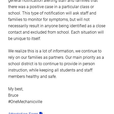
general notification alerting staff and families that
there was a positive case in a particular class or
school. This type of notification will ask staff and
families to monitor for symptoms, but will not
necessarily result in anyone being identified as a close
contact and excluded from school. Each situation will
be unique to itself.
We realize this is a lot of information, we continue to
rely on our families as partners. Our main priority as a
school district is to continue to provide in person
instruction, while keeping all students and staff
members healthy and safe.
My best,
Bruce
#OneMechanicville