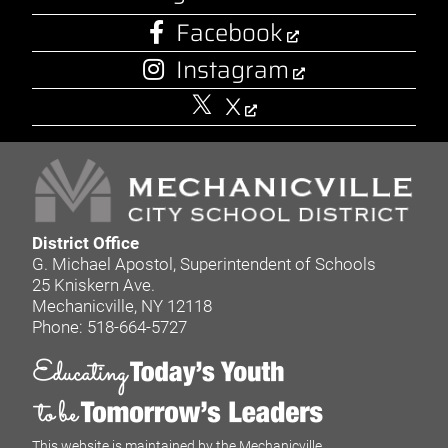
Facebook
Instagram
X
District Office
G. Michael Apostol, Superintendent of Schools
25 Kniskern Ave.
Mechanicville, NY 12118
Phone: 518-664-5727
This website is maintained by the Mechanicville