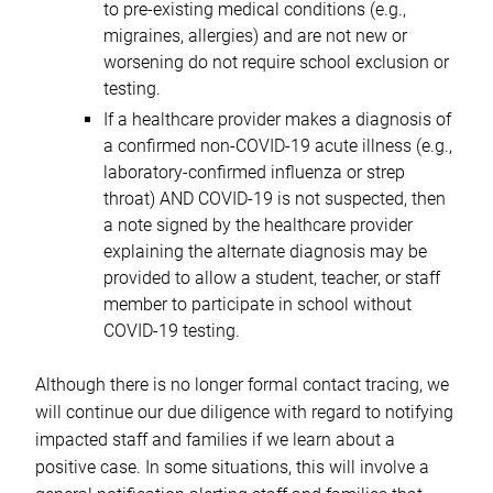
to pre-existing medical conditions (e.g.,
migraines, allergies) and are not new or
worsening do not require school exclusion or
testing.
If a healthcare provider makes a diagnosis of
a confirmed non-COVID-19 acute illness (e.g.,
laboratory-confirmed influenza or strep
throat) AND COVID-19 is not suspected, then
a note signed by the healthcare provider
explaining the alternate diagnosis may be
provided to allow a student, teacher, or staff
member to participate in school without
COVID-19 testing.
Although there is no longer formal contact tracing, we
will continue our due diligence with regard to notifying
impacted staff and families if we learn about a
positive case. In some situations, this will involve a