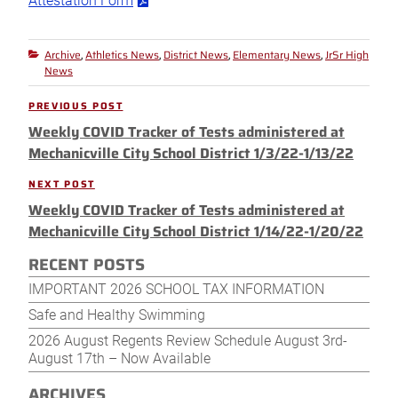
Attestation Form
Archive
Athletics News
District News
Elementary News
JrSr High
Categories
,
,
,
,
News
Post
PREVIOUS POST
Previous
navigation
Weekly COVID Tracker of Tests administered at
Post
Mechanicville City School District 1/3/22-1/13/22
NEXT POST
Next
Weekly COVID Tracker of Tests administered at
Post
Mechanicville City School District 1/14/22-1/20/22
RECENT POSTS
IMPORTANT 2026 SCHOOL TAX INFORMATION
Safe and Healthy Swimming
2026 August Regents Review Schedule August 3rd-
August 17th – Now Available
ARCHIVES