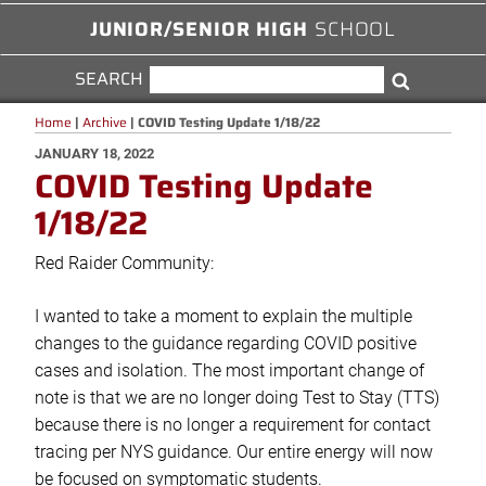
JUNIOR/SENIOR HIGH
SCHOOL
SEARCH
SEARCH
Search
FOR:
Home
|
Archive
|
COVID Testing Update 1/18/22
POSTED
JANUARY 18, 2022
COVID Testing Update
ON
1/18/22
Red Raider Community:
I wanted to take a moment to explain the multiple
changes to the guidance regarding COVID positive
cases and isolation. The most important change of
note is that we are no longer doing Test to Stay (TTS)
because there is no longer a requirement for contact
tracing per NYS guidance. Our entire energy will now
be focused on symptomatic students.