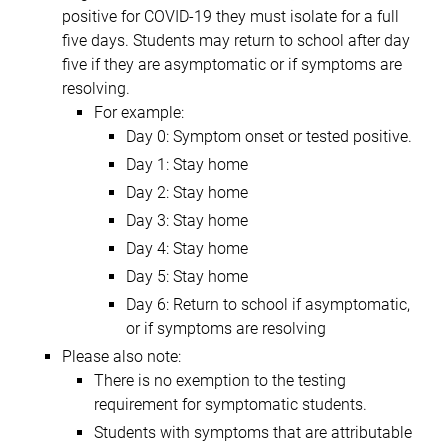
positive for COVID-19 they must isolate for a full
five days. Students may return to school after day
five if they are asymptomatic or if symptoms are
resolving.
For example:
Day 0: Symptom onset or tested positive.
Day 1: Stay home
Day 2: Stay home
Day 3: Stay home
Day 4: Stay home
Day 5: Stay home
Day 6: Return to school if asymptomatic,
or if symptoms are resolving
Please also note:
There is no exemption to the testing
requirement for symptomatic students.
Students with symptoms that are attributable