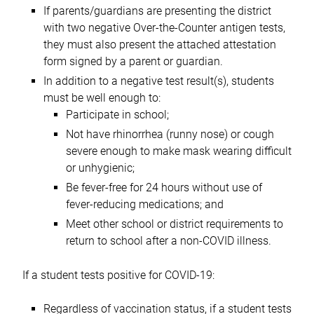
If parents/guardians are presenting the district
with two negative Over-the-Counter antigen tests,
they must also present the attached attestation
form signed by a parent or guardian.
In addition to a negative test result(s), students
must be well enough to:
Participate in school;
Not have rhinorrhea (runny nose) or cough
severe enough to make mask wearing difficult
or unhygienic;
Be fever-free for 24 hours without use of
fever-reducing medications; and
Meet other school or district requirements to
return to school after a non-COVID illness.
If a student tests positive for COVID-19:
Regardless of vaccination status, if a student tests