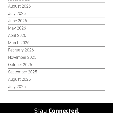
August 2026
July 2026
June 2026
May 2026
April 2026
March 2026
February 2026
November 2025
October 2025
September 2025
August 2025
July 2025
Stay
Connected
: