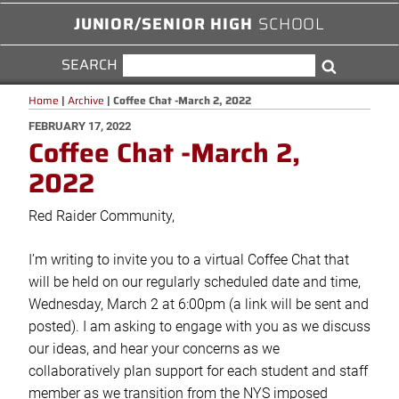
JUNIOR/SENIOR HIGH
SCHOOL
SEARCH
SEARCH
Search
FOR:
Home
|
Archive
|
Coffee Chat -March 2, 2022
POSTED
FEBRUARY 17, 2022
Coffee Chat -March 2,
ON
2022
Red Raider Community,
I’m writing to invite you to a virtual Coffee Chat that
will be held on our regularly scheduled date and time,
Wednesday, March 2 at 6:00pm (a link will be sent and
posted). I am asking to engage with you as we discuss
our ideas, and hear your concerns as we
collaboratively plan support for each student and staff
member as we transition from the NYS imposed