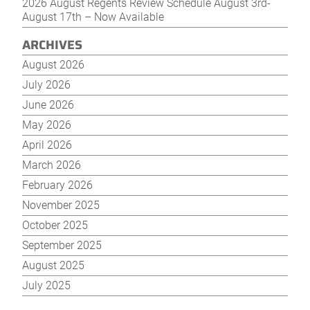
2026 August Regents Review Schedule August 3rd-
August 17th – Now Available
ARCHIVES
August 2026
July 2026
June 2026
May 2026
April 2026
March 2026
February 2026
November 2025
October 2025
September 2025
August 2025
July 2025