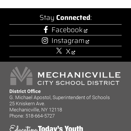
Stay
Connected
:
Facebook
Instagram
X
District Office
G. Michael Apostol, Superintendent of Schools
25 Kniskern Ave.
Mechanicville, NY 12118
Phone: 518-664-5727