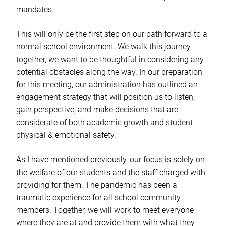
mandates.
This will only be the first step on our path forward to a
normal school environment. We walk this journey
together, we want to be thoughtful in considering any
potential obstacles along the way. In our preparation
for this meeting, our administration has outlined an
engagement strategy that will position us to listen,
gain perspective, and make decisions that are
considerate of both academic growth and student
physical & emotional safety.
As I have mentioned previously, our focus is solely on
the welfare of our students and the staff charged with
providing for them. The pandemic has been a
traumatic experience for all school community
members. Together, we will work to meet everyone
where they are at and provide them with what they