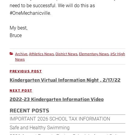
need to be successful. We will do this as
#OneMechanicville.
My best,
Bruce
Archive
Athletics News
District News
Elementary News
JrSr High
Categories
,
,
,
,
News
Post
PREVIOUS POST
Previous
navigation
Kindergarten Virtual Information Night , 2/17/22
Post
NEXT POST
Next
2022-23 Kindergarten Information Video
Post
RECENT POSTS
IMPORTANT 2026 SCHOOL TAX INFORMATION
Safe and Healthy Swimming