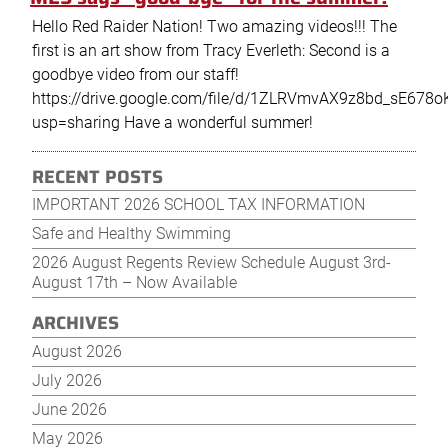
Hello Red Raider Nation! Two amazing videos!!! The
first is an art show from Tracy Everleth: Second is a
goodbye video from our staff!
https://drive.google.com/file/d/1ZLRVmvAX9z8bd_sE678
usp=sharing​​​​​​​ Have a wonderful summer!
RECENT POSTS
Post
Older
New
IMPORTANT 2026 SCHOOL TAX INFORMATION
navigation
posts
post
Safe and Healthy Swimming
2026 August Regents Review Schedule August 3rd-
August 17th – Now Available
ARCHIVES
August 2026
July 2026
June 2026
May 2026