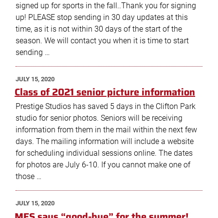
signed up for sports in the fall..Thank you for signing
up! PLEASE stop sending in 30 day updates at this
time, as it is not within 30 days of the start of the
season. We will contact you when it is time to start
sending …
POSTED
JULY 15, 2020
ON
Class of 2021 senior picture information
Prestige Studios has saved 5 days in the Clifton Park
studio for senior photos. Seniors will be receiving
information from them in the mail within the next few
days. The mailing information will include a website
for scheduling individual sessions online. The dates
for photos are July 6-10. If you cannot make one of
those …
POSTED
JULY 15, 2020
ON
MES says “good-bye” for the summer!