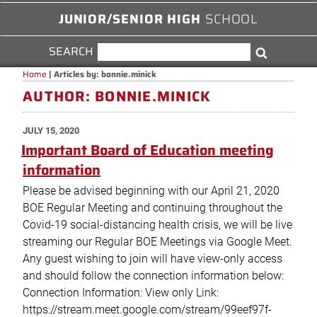
JUNIOR/SENIOR HIGH
SCHOOL
SEARCH
SEARCH
Search
FOR:
Home
|
Articles by: bonnie.minick
AUTHOR:
BONNIE.MINICK
POSTED
JULY 15, 2020
ON
Important Board of Education meeting
information
Please be advised beginning with our April 21, 2020
BOE Regular Meeting and continuing throughout the
Covid-19 social-distancing health crisis, we will be live
streaming our Regular BOE Meetings via Google Meet.
Any guest wishing to join will have view-only access
and should follow the connection information below:
Connection Information: View only Link:
https://stream.meet.google.com/stream/99eef97f-