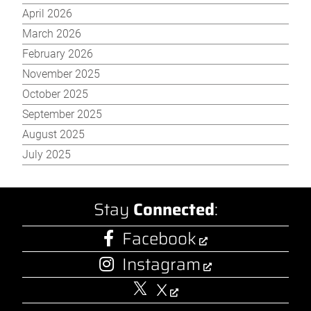
April 2026
March 2026
February 2026
November 2025
October 2025
September 2025
August 2025
July 2025
Stay
Connected
:
Facebook
Instagram
X