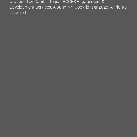
produced by Capital Region BOCES Engagement &
Development Services, Albany, NY.
Copyright © 2026. All rights
reserved.