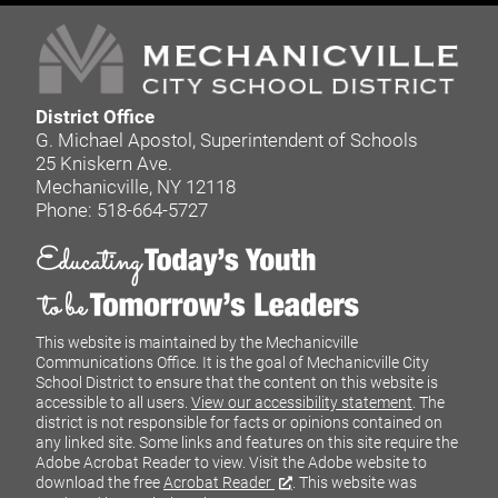
District Office
G. Michael Apostol, Superintendent of Schools
25 Kniskern Ave.
Mechanicville, NY 12118
Phone: 518-664-5727
This website is maintained by the Mechanicville
Communications Office. It is the goal of Mechanicville City
School District to ensure that the content on this website is
accessible to all users.
View our accessibility statement
. The
district is not responsible for facts or opinions contained on
any linked site. Some links and features on this site require the
Adobe Acrobat Reader to view. Visit the Adobe website to
download the free
Acrobat Reader
. This website was