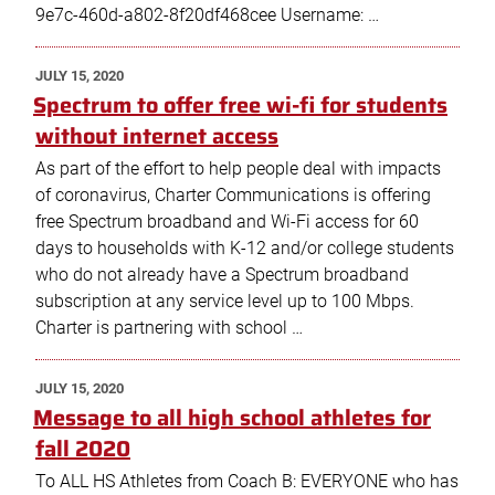
9e7c-460d-a802-8f20df468cee Username: …
POSTED
JULY 15, 2020
ON
Spectrum to offer free wi-fi for students
without internet access
As part of the effort to help people deal with impacts
of coronavirus, Charter Communications is offering
free Spectrum broadband and Wi-Fi access for 60
days to households with K-12 and/or college students
who do not already have a Spectrum broadband
subscription at any service level up to 100 Mbps.
Charter is partnering with school …
POSTED
JULY 15, 2020
ON
Message to all high school athletes for
fall 2020
To ALL HS Athletes from Coach B: EVERYONE who has