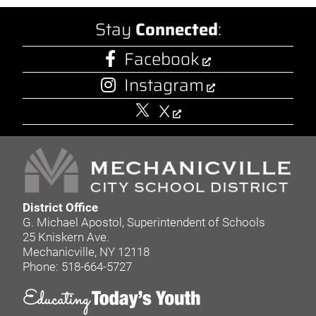
Stay
Connected
:
Facebook
Instagram
X
District Office
G. Michael Apostol, Superintendent of Schools
25 Kniskern Ave.
Mechanicville, NY 12118
Phone: 518-664-5727