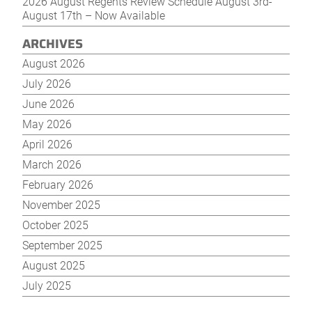
2026 August Regents Review Schedule August 3rd-
August 17th – Now Available
ARCHIVES
August 2026
July 2026
June 2026
May 2026
April 2026
March 2026
February 2026
November 2025
October 2025
September 2025
August 2025
July 2025