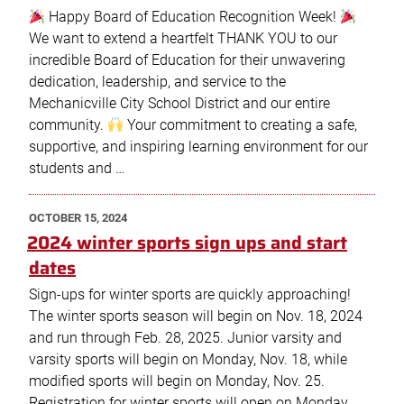
Happy Board of Education Recognition Week!
We want to extend a heartfelt THANK YOU to our
incredible Board of Education for their unwavering
dedication, leadership, and service to the
Mechanicville City School District and our entire
community.
Your commitment to creating a safe,
supportive, and inspiring learning environment for our
students and …
POSTED
OCTOBER 15, 2024
ON
2024 winter sports sign ups and start
dates
Sign-ups for winter sports are quickly approaching!
The winter sports season will begin on Nov. 18, 2024
and run through Feb. 28, 2025. Junior varsity and
varsity sports will begin on Monday, Nov. 18, while
modified sports will begin on Monday, Nov. 25.
Registration for winter sports will open on Monday,