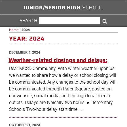
JUNIOR/SENIOR HIGH
SCHOOL
SEARCH
SEARCH
Search
FOR:
Home
|
2024
YEAR:
2024
POSTED
DECEMBER 4, 2024
ON
Weather-related closings and delays:
Dear MCSD Community: With winter weather upon us
we wanted to share how a delay or school closing will
be communicated. Any changes to the school day will
be communicated through ParentSquare, posted on
our website, social media, and through local media
outlets. Delays are typically two hours: ● Elementary
Schools Two-hour delay start time: …
POSTED
OCTOBER 21, 2024