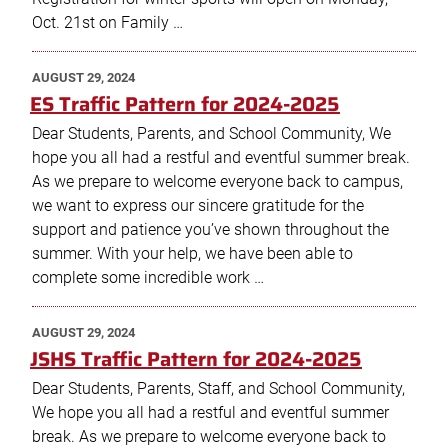
Oct. 21st on Family …
POSTED
AUGUST 29, 2024
ON
ES Traffic Pattern for 2024-2025
Dear Students, Parents, and School Community, We
hope you all had a restful and eventful summer break.
As we prepare to welcome everyone back to campus,
we want to express our sincere gratitude for the
support and patience you’ve shown throughout the
summer. With your help, we have been able to
complete some incredible work …
POSTED
AUGUST 29, 2024
ON
JSHS Traffic Pattern for 2024-2025
Dear Students, Parents, Staff, and School Community,
We hope you all had a restful and eventful summer
break. As we prepare to welcome everyone back to