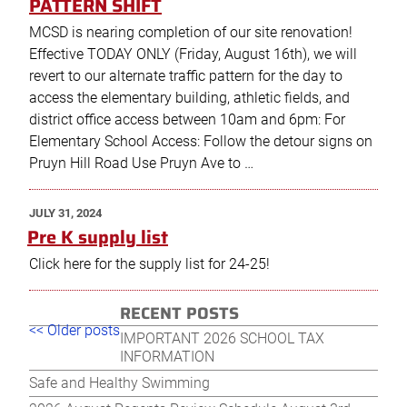
PATTERN SHIFT
MCSD is nearing completion of our site renovation!
Effective TODAY ONLY (Friday, August 16th), we will
revert to our alternate traffic pattern for the day to
access the elementary building, athletic fields, and
district office access between 10am and 6pm: For
Elementary School Access: Follow the detour signs on
Pruyn Hill Road Use Pruyn Ave to …
POSTED
JULY 31, 2024
ON
Pre K supply list
Click here for the supply list for 24-25!
RECENT POSTS
Post
Older
New
<< Older posts
IMPORTANT 2026 SCHOOL TAX
navigation
posts
post
INFORMATION
Safe and Healthy Swimming