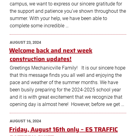
campus, we want to express our sincere gratitude for
the support and patience you’ve shown throughout the
summer. With your help, we have been able to
complete some incredible …
POSTED
AUGUST 23, 2024
ON
Welcome back and next week
construction updates!
Greetings Mechanicville Family! It is our sincere hope
that this message finds you all well and enjoying the
pace and weather of the summer months. We have
been busily preparing for the 2024-2025 school year
and it is with great excitement that we recognize that
opening day is almost here! However, before we get …
POSTED
AUGUST 16, 2024
ON
Friday, August 16th only – ES TRAFFIC