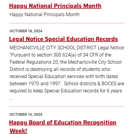
ON
Happy National Principals Month
Happy National Principals Month
POSTED
OCTOBER 18, 2024
ON
Legal Notice Special Education Records
MECHANICVILLE CITY SCHOOL DISTRICT Legal Notice
“Pursuant to section 300.624(a) of 34 CFR of the
Federal Regulations 20, the Mechanicville City School
District is destroying all records of students who
received Special Education services with birth dates
between 1970 and 1997. School districts & BOCES are
required to keep Special Education records for 6 years
…
POSTED
OCTOBER 16, 2024
ON
Happy Board of Education Recognition
Week!