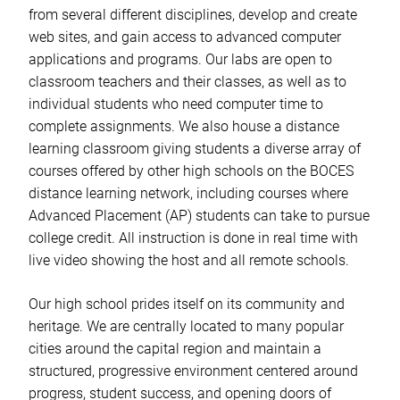
from several different disciplines, develop and create
web sites, and gain access to advanced computer
applications and programs. Our labs are open to
classroom teachers and their classes, as well as to
individual students who need computer time to
complete assignments. We also house a distance
learning classroom giving students a diverse array of
courses offered by other high schools on the BOCES
distance learning network, including courses where
Advanced Placement (AP) students can take to pursue
college credit. All instruction is done in real time with
live video showing the host and all remote schools.
Our high school prides itself on its community and
heritage. We are centrally located to many popular
cities around the capital region and maintain a
structured, progressive environment centered around
progress, student success, and opening doors of