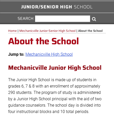
JUNIOR/SENIOR HIGH
SCHOOL
SEARCH
SEARCH
Search
FOR:
Home
|
Mechanicville Junior-Senior High School
|
About the School
About the School
Jump to:
Mechanicville High School
Mechanicville Junior High School
The Junior High School is made up of students in
grades 6, 7 & 8 with an enrollment of approximately
290 students. The program of study is administered
by a Junior High School principal with the aid of two
guidance counselors. The school day is divided into
four instructional blocks and 10 total periods.