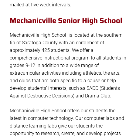
mailed at five week intervals.
Mechanicville Senior High School
Mechanicville High School is located at the southern
tip of Saratoga County with an enrollment of
approximately 425 students. We offer a
comprehensive instructional program to all students in
grades 9-12 in addition to a wide range of
extracurricular activities including athletics, the arts,
and clubs that are both specific to a cause or help
develop students’ interests, such as SADD (Students
Against Destructive Decisions) and Drama Club.
Mechanicville High School offers our students the
latest in computer technology. Our computer labs and
distance learning labs give our students the
opportunity to research, create, and develop projects