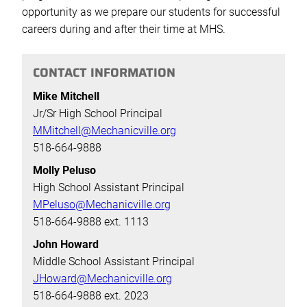
opportunity as we prepare our students for successful
careers during and after their time at MHS.
CONTACT INFORMATION
Mike Mitchell
Jr/Sr High School Principal
MMitchell@Mechanicville.org
518-664-9888
Molly Peluso
High School Assistant Principal
MPeluso@Mechanicville.org
518-664-9888 ext. 1113
John Howard
Middle School Assistant Principal
JHoward@Mechanicville.org
518-664-9888 ext. 2023