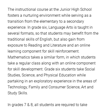
The instructional course at the Junior High School
fosters a nurturing environment while serving as a
transition from the elementary to a secondary
experience. In grade six, Language Arts is taught in
several formats, so that students may benefit from the
traditional skills of English, but also gain from
exposure to Reading and Literature and an online
learning component for skill reinforcement.
Mathematics takes a similar form, in which students
take a regular class along with an online component
for skill development. Grade six students take Social
Studies, Science, and Physical Education while
partaking in an exploratory experience in the areas of
Technology, Family and Consumer Science, Art and
Study Skills.
In grades 7 & 8, all students are required to take