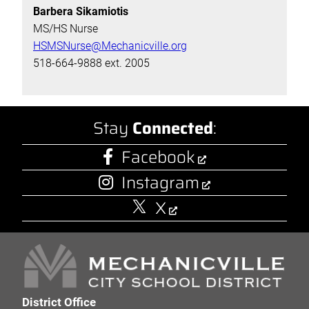
Barbera Sikamiotis
MS/HS Nurse
HSMSNurse@Mechanicville.org
518-664-9888 ext. 2005
Stay
Connected
:
Facebook
Instagram
X
District Office