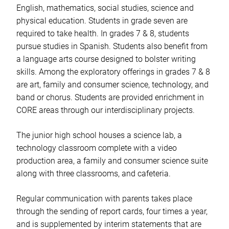
English, mathematics, social studies, science and
physical education. Students in grade seven are
required to take health. In grades 7 & 8, students
pursue studies in Spanish. Students also benefit from
a language arts course designed to bolster writing
skills. Among the exploratory offerings in grades 7 & 8
are art, family and consumer science, technology, and
band or chorus. Students are provided enrichment in
CORE areas through our interdisciplinary projects.
The junior high school houses a science lab, a
technology classroom complete with a video
production area, a family and consumer science suite
along with three classrooms, and cafeteria.
Regular communication with parents takes place
through the sending of report cards, four times a year,
and is supplemented by interim statements that are