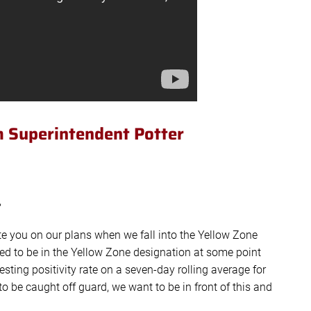
 Superintendent Potter
,
te you on our plans when we fall into the Yellow Zone
ed to be in the Yellow Zone designation at some point
sting positivity rate on a seven-day rolling average for
 be caught off guard, we want to be in front of this and