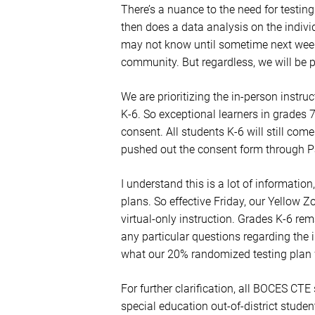
There’s a nuance to the need for testin
then does a data analysis on the indiv
may not know until sometime next week 
community. But regardless, we will be 
We are prioritizing the in-person instruc
K-6. So exceptional learners in grades 7
consent. All students K-6 will still co
pushed out the consent form through Pa
I understand this is a lot of informati
plans. So effective Friday, our Yellow Zo
virtual-only instruction. Grades K-6 rem
any particular questions regarding the 
what our 20% randomized testing plan w
For further clarification, all BOCES CT
special education out-of-district student