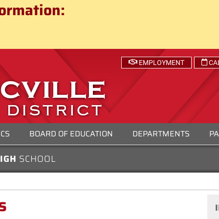
ct
ormation:
 SCHOOL DISTRICT
EMPLOYMENT
CA
ICS
BOARD OF EDUCATION
DEPARTMENTS
PA
HIGH
SCHOOL
s