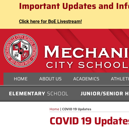
Mechanicville City School Distri
Important Updates and Inf
Skip
to
content
Click here for BoE Livestream!
MECHANICVILLE CITY
HOME
ABOUT US
ACADEMICS
ATHLET
ELEMENTARY
SCHOOL
JUNIOR/SENIOR 
Home
|
COVID 19 Updates
COVID 19 Update