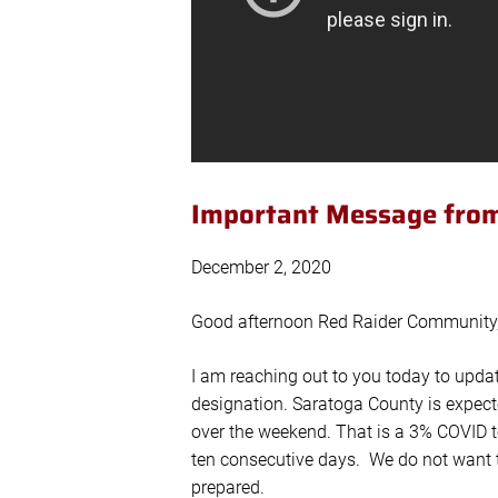
Important Message from
December 2, 2020
Good afternoon Red Raider Community
I am reaching out to you today to upda
designation. Saratoga County is expect
over the weekend. That is a 3% COVID te
ten consecutive days. We do not want to
prepared.