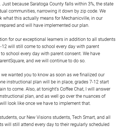
g. Just because Saratoga County falls within 3%, the state
idual communities, narrowing it down by zip code. We
what this actually means for Mechanicville, in our
prepared and will have implemented our plan.
tion for our exceptional learners in addition to all students
-12 will still come to school every day with parent
me to school every day with parent consent. We have
rentSquare, and we will continue to do so.
on, we wanted you to know as soon as we finalized our
ne instructional plan will be in place, grades 7-12 start
ain to come. Also, at tonight’s Coffee Chat, I will answer
instructional plan, and as well go over the nuances of
ill look like once we have to implement that.
E students, our New Visions students, Tech Smart, and all
s will still attend every day to their regularly scheduled