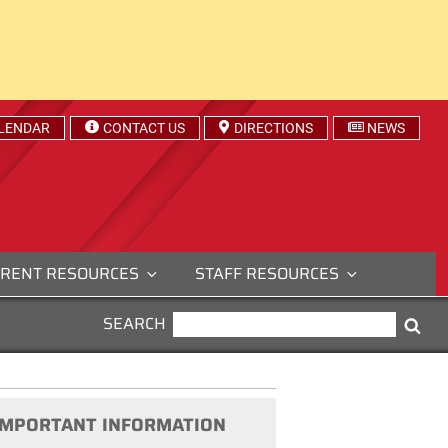
LENDAR
CONTACT US
DIRECTIONS
NEWS
RENT RESOURCES
STAFF RESOURCES
SEARCH
SEARCH
Sea
FOR:
IMPORTANT INFORMATION