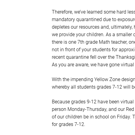
Therefore, we’ve learned some hard les
mandatory quarantined due to exposure 
depletes our resources and, ultimately, 
we provide your children. As a smaller 
there is one 7th grade Math teacher, one
not in front of your students for appro
recent quarantine fell over the Thanksg
As you are aware, we have gone virtua
With the impending Yellow Zone designa
whereby all students grades 7-12 will b
Because grades 9-12 have been virtual
person Monday-Thursday, and our Red an
of our children be in school on Friday. T
for grades 7-12.