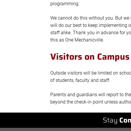
programming.
We cannot do this without you. But we c
will do our best to keep implementing o
staff alike. Thank you in advance for y
this as One Mechanicville.
Visitors on Campus
Outside visitors will be limited on sch
of students, faculty and staff.
Parents and guardians will report to th
beyond the check-in point unless author
Stay
Con