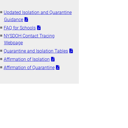
Updated Isolation and Quarantine
Guidance
FAQ for Schools
NYSDOH Contact Tracing
Webpage
Quarantine and Isolation Tables
Affirmation of Isolation
Affirmation of Quarantine