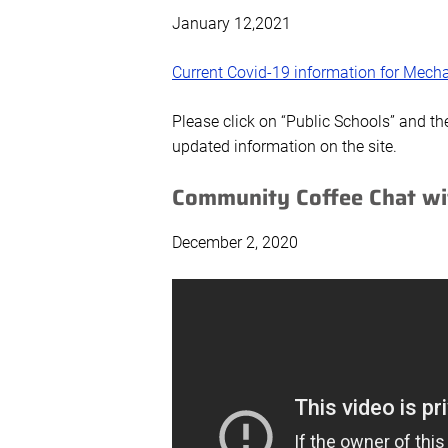
January 12,2021
Current Covid-19 information for Mecha
Please click on “Public Schools” and th
updated information on the site.
Community Coffee Chat wi
December 2, 2020