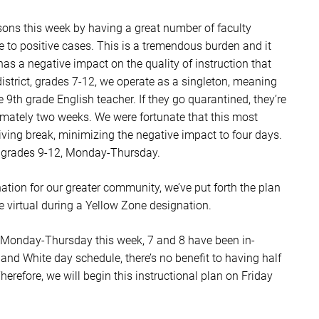
sons this week by having a great number of faculty
to positive cases. This is a tremendous burden and it
has a negative impact on the quality of instruction that
district, grades 7-12, we operate as a singleton, meaning
 9th grade English teacher. If they go quarantined, they’re
ximately two weeks. We were fortunate that this most
iving break, minimizing the negative impact to four days.
l grades 9-12, Monday-Thursday.
tion for our greater community, we’ve put forth the plan
e virtual during a Yellow Zone designation.
 Monday-Thursday this week, 7 and 8 have been in-
d White day schedule, there’s no benefit to having half
herefore, we will begin this instructional plan on Friday