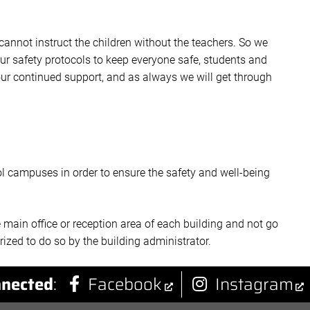
annot instruct the children without the teachers. So we
ur safety protocols to keep everyone safe, students and
our continued support, and as always we will get through
ool campuses in order to ensure the safety and well-being
e main office or reception area of each building and not go
ized to do so by the building administrator.
nected
:
Facebook
Instagram