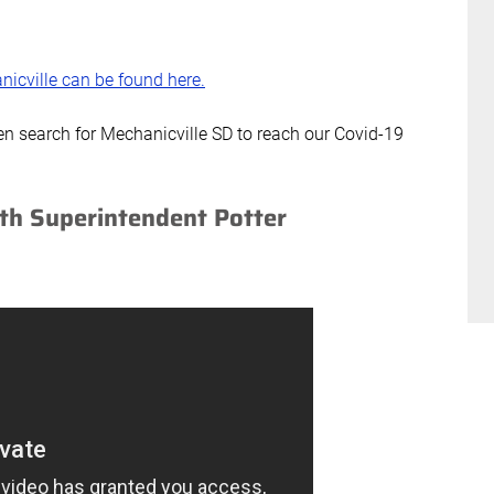
nicville can be found here.
en search for Mechanicville SD to reach our Covid-19
th Superintendent Potter