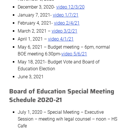
December 3, 2020-
video 12/3/20
January 7, 2021-
video 1/7/21
February 4, 2021-
video 2/4/21
March 2, 2021 –
video 3/2/21
April 1, 2021 –
video 4/1/21
May 6, 2021 – Budget meeting – 6pm, normal
BOE meeting 6:30pm-
video 5/6/21
May 18, 2021- Budget Vote and Board of
Education Election
June 3, 2021
Board of Education Special Meeting
Schedule 2020-21
July 1, 2020 – Special Meeting – Executive
Session – meeting wih legal counsel – noon – HS
Cafe