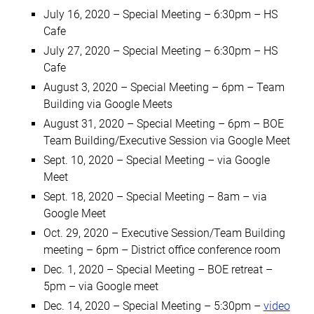
July 16, 2020 – Special Meeting – 6:30pm – HS
Cafe
July 27, 2020 – Special Meeting – 6:30pm – HS
Cafe
August 3, 2020 – Special Meeting – 6pm – Team
Building via Google Meets
August 31, 2020 – Special Meeting – 6pm – BOE
Team Building/Executive Session via Google Meet
Sept. 10, 2020 – Special Meeting – via Google
Meet
Sept. 18, 2020 – Special Meeting – 8am – via
Google Meet
Oct. 29, 2020 – Executive Session/Team Building
meeting – 6pm – District office conference room
Dec. 1, 2020 – Special Meeting – BOE retreat –
5pm – via Google meet
Dec. 14, 2020 – Special Meeting – 5:30pm
–
video