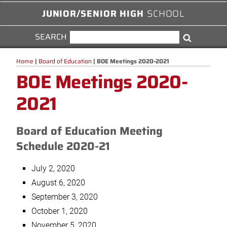
JUNIOR/SENIOR HIGH
SCHOOL
SEARCH
SEARCH
Search
FOR:
Home
|
Board of Education
|
BOE Meetings 2020-2021
BOE Meetings 2020-
2021
Board of Education Meeting
Schedule 2020-21
July 2, 2020
August 6, 2020
September 3, 2020
October 1, 2020
November 5, 2020