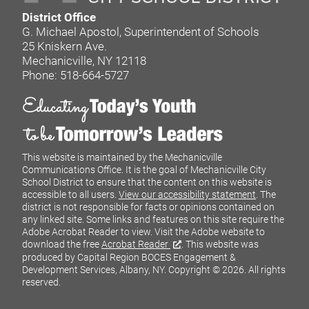
District Office
G. Michael Apostol, Superintendent of Schools
25 Kniskern Ave.
Mechanicville, NY 12118
Phone: 518-664-5727
This website is maintained by the Mechanicville
Communications Office. It is the goal of Mechanicville City
School District to ensure that the content on this website is
accessible to all users.
View our accessibility statement
. The
district is not responsible for facts or opinions contained on
any linked site. Some links and features on this site require the
Adobe Acrobat Reader to view. Visit the Adobe website to
download the free
Acrobat Reader
. This website was
produced by Capital Region BOCES Engagement &
Development Services, Albany, NY.
Copyright © 2026. All rights
reserved.