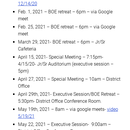
12/14/20
Feb. 1, 2021 – BOE retreat – 6pm – via Google
meet
Feb. 25, 2021 – BOE retreat – 6pm – via Google
meet
March 29, 2021- BOE retreat – 6pm – Jr/Sr
Cafeteria
April 15, 2021- Special Meeting – 7:15pm-
4/15/20- Jr/Sr Auditorium (executive session –
5pm)
April 27, 2021 – Special Meeting – 10am – District
Office
April 29th, 2021- Executive Session/BOE Retreat –
5:30pm- District Office Conference Room.
May 19th, 2021 – 8am – via google meets-
video
5/19/21
May 22, 2021 – Executive Session- 9:00am –