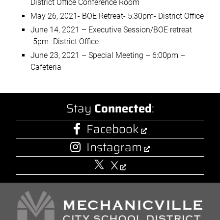
District Office Conference Room
May 26, 2021- BOE Retreat- 5:30pm- District Office
June 14, 2021 – Executive Session/BOE retreat
-5pm- District Office
June 23, 2021 – Special Meeting – 6:00pm –
Cafeteria
Stay
Connected
:
Facebook
Instagram
X