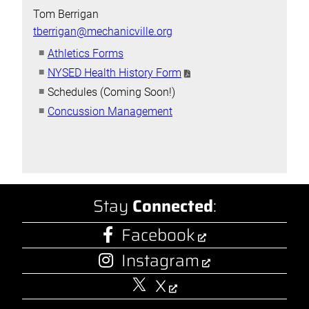
Tom Berrigan
tberrigan@mechanicville.org
Athletics Forms
NYSED Health History Form
Schedules (Coming Soon!)
Concussion Management
Stay
Connected
:
Facebook
Instagram
X