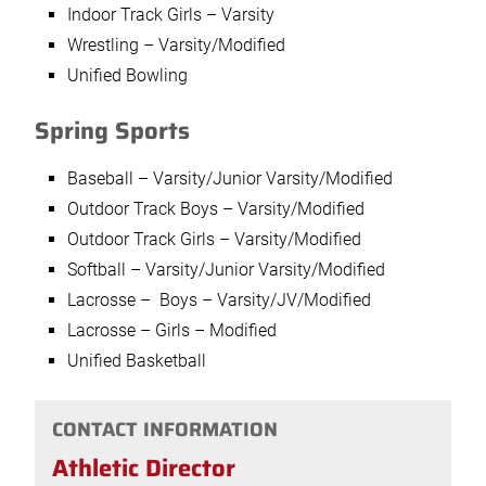
Indoor Track Girls – Varsity
Wrestling – Varsity/Modified
Unified Bowling
Spring Sports
Baseball – Varsity/Junior Varsity/Modified
Outdoor Track Boys – Varsity/Modified
Outdoor Track Girls – Varsity/Modified
Softball – Varsity/Junior Varsity/Modified
Lacrosse – Boys – Varsity/JV/Modified
Lacrosse – Girls – Modified
Unified Basketball
CONTACT INFORMATION
Athletic Director