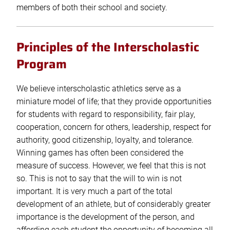
members of both their school and society.
Principles of the Interscholastic
Program
We believe interscholastic athletics serve as a
miniature model of life; that they provide opportunities
for students with regard to responsibility, fair play,
cooperation, concern for others, leadership, respect for
authority, good citizenship, loyalty, and tolerance.
Winning games has often been considered the
measure of success. However, we feel that this is not
so. This is not to say that the will to win is not
important. It is very much a part of the total
development of an athlete, but of considerably greater
importance is the development of the person, and
affording each student the opportunity of becoming all