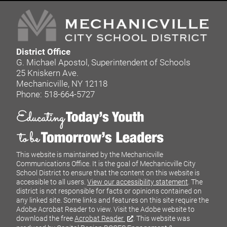
District Office
G. Michael Apostol, Superintendent of Schools
25 Kniskern Ave.
Mechanicville, NY 12118
Phone: 518-664-5727
This website is maintained by the Mechanicville
Communications Office. It is the goal of Mechanicville City
School District to ensure that the content on this website is
accessible to all users.
View our accessibility statement
. The
district is not responsible for facts or opinions contained on
any linked site. Some links and features on this site require the
Adobe Acrobat Reader to view. Visit the Adobe website to
download the free
Acrobat Reader
. This website was