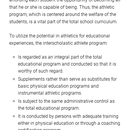
that he or she is capable of being. Thus, the athletic
program, which is centered around the welfare of the
students, is a vital part of the total school curriculum.
To utilize the potential in athletics for educational
experiences, the interscholastic athlete program:
Is regarded as an integral part of the total
educational program and conducted so that it is
worthy of such regard.
Supplements rather than serve as substitutes for
basic physical education programs and
instrumental athletic programs.
Is subject to the same administrative control as
the total educational program.
It is conducted by persons with adequate training
either in physical education or through a coaching