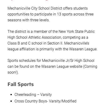
Mechanicville City School District offers students
opportunities to participate in 13 sports across three
seasons with three levels.
The district is a member of the New York State Public
High School Athletic Association, competing as a
Class B and C school in Section ll. Mechanicville’s
league affiliation is primarily with the Wasaren League.
Sports schedules for Mechanicville Jr/Sr High School
can be found on the Wasaren League website (Coming
soon!).
Fall Sports
Cheerleading – Varsity
Cross Country Boys- Varsity/Modified