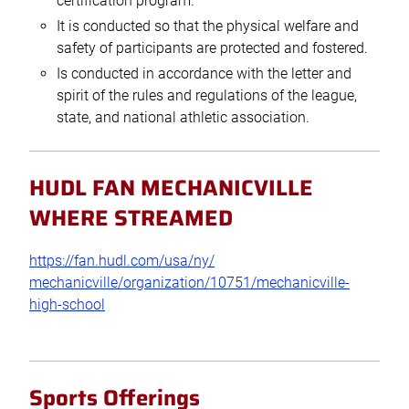
certification program.
It is conducted so that the physical welfare and
safety of participants are protected and fostered.
Is conducted in accordance with the letter and
spirit of the rules and regulations of the league,
state, and national athletic association.
HUDL FAN MECHANICVILLE
WHERE STREAMED
https://fan.hudl.com/usa/ny/
mechanicville/organization/
10751/mechanicville-
high-
school
Sports Offerings