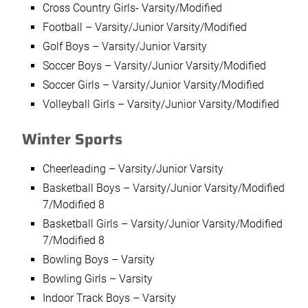
Cross Country Girls- Varsity/Modified
Football – Varsity/Junior Varsity/Modified
Golf Boys – Varsity/Junior Varsity
Soccer Boys – Varsity/Junior Varsity/Modified
Soccer Girls – Varsity/Junior Varsity/Modified
Volleyball Girls – Varsity/Junior Varsity/Modified
Winter Sports
Cheerleading – Varsity/Junior Varsity
Basketball Boys – Varsity/Junior Varsity/Modified
7/Modified 8
Basketball Girls – Varsity/Junior Varsity/Modified
7/Modified 8
Bowling Boys – Varsity
Bowling Girls – Varsity
Indoor Track Boys – Varsity