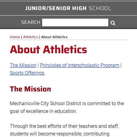
JUNIOR/SENIOR HIGH
SCHOOL
SEARCH
SEARCH
Search
FOR:
Home
|
Athletics
|
About Athletics
About Athletics
The Mission
|
Principles of Interscholastic Program
|
Sports Offerings
The Mission
Mechanicville City School District is committed to the
goal of excellence in education.
Through the best efforts of their teachers and staff,
students will become responsible, contributing